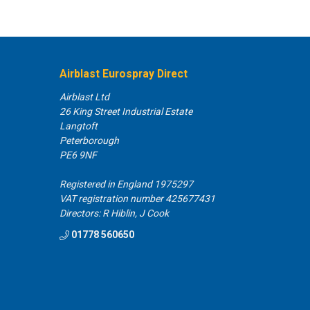
Airblast Eurospray Direct
Airblast Ltd
26 King Street Industrial Estate
Langtoft
Peterborough
PE6 9NF
Registered in England 1975297
VAT registration number 425677431
Directors: R Hiblin, J Cook
01778 560650