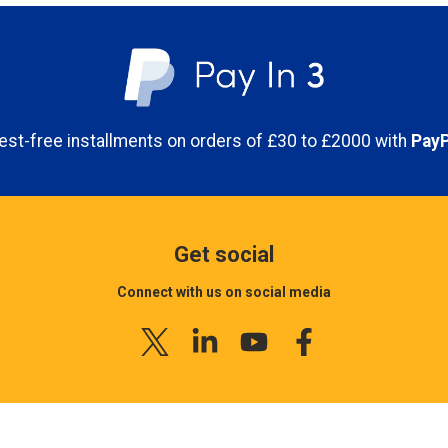
erest-free installments on orders of £30 to £2000 with
PayP
Get social
Connect with us on social media