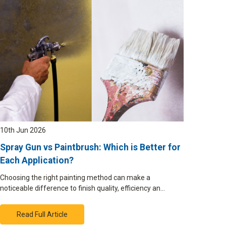
10th Jun 2026
Spray Gun vs Paintbrush: Which is Better for
Each Application?
Choosing the right painting method can make a
noticeable difference to finish quality, efficiency an…
Read Full Article