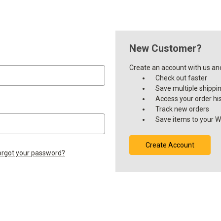
New Customer?
Create an account with us and 
Check out faster
Save multiple shippi
Access your order hi
Track new orders
Save items to your Wi
Create Account
orgot your password?