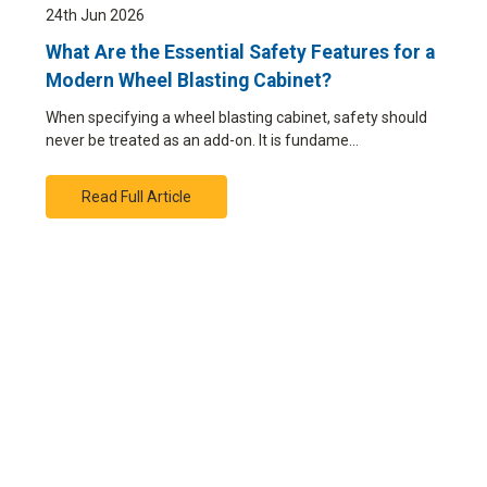
24th Jun 2026
What Are the Essential Safety Features for a
Modern Wheel Blasting Cabinet?
When specifying a wheel blasting cabinet, safety should
never be treated as an add-on. It is fundame…
Read Full Article