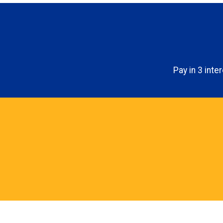
Pay in 3 int