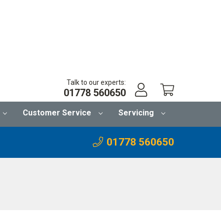
Talk to our experts:
01778 560650
Customer Service
Servicing
01778 560650