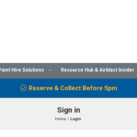
Paint Hire Solutions
Resource Hub & Airblast Insider
Reserve & Collect Before 5pm
Sign in
Home
Login