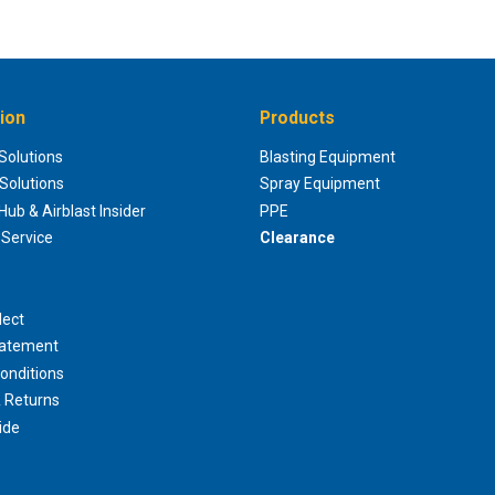
ion
Products
 Solutions
Blasting Equipment
 Solutions
Spray Equipment
ub & Airblast Insider
PPE
Service
Clearance
lect
tatement
onditions
 Returns
ide