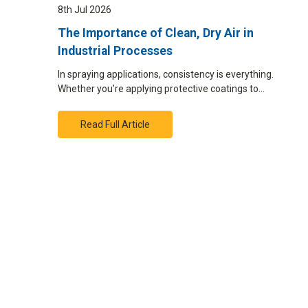
8th Jul 2026
The Importance of Clean, Dry Air in
Industrial Processes
In spraying applications, consistency is everything.
Whether you’re applying protective coatings to…
Read Full Article