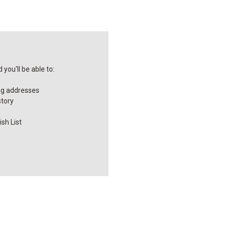
you'll be able to:
ng addresses
story
sh List