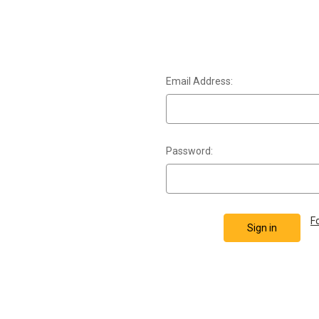
Email Address:
Password:
F