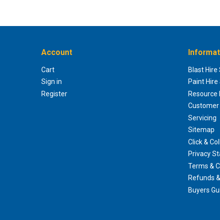
Account
Informat
Cart
Blast Hire
Sign in
Paint Hire
Register
Resource H
Customer 
Servicing
Sitemap
Click & Col
Privacy S
Terms & C
Refunds &
Buyers Gu