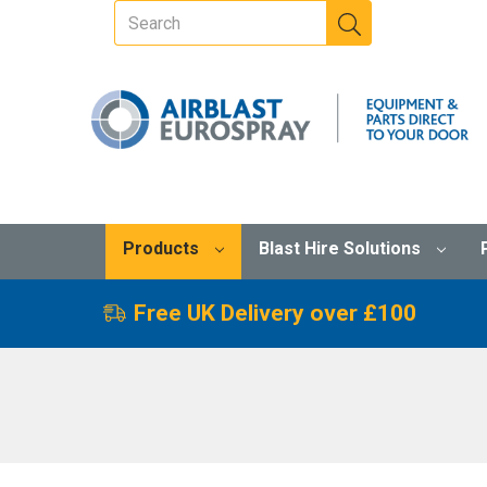
Products
Blast Hire Solutions
Free UK Delivery over £100