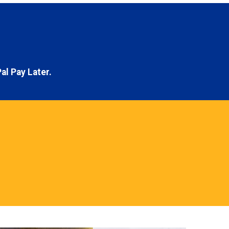
al Pay Later.