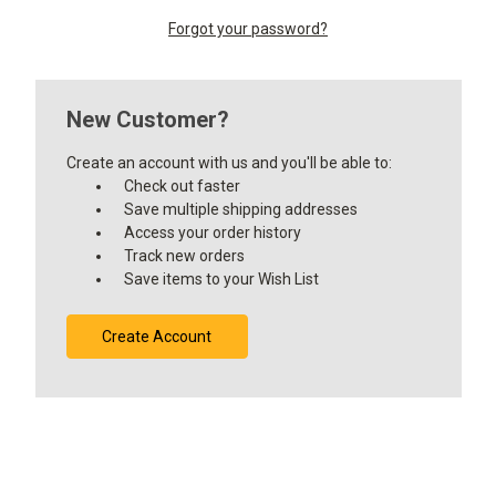
Forgot your password?
New Customer?
Create an account with us and you'll be able to:
Check out faster
Save multiple shipping addresses
Access your order history
Track new orders
Save items to your Wish List
Create Account