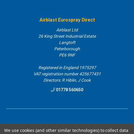
Airblast Eurospray Direct
Airblast Ltd
26 King Street Industrial Estate
Langtoft
Peterborough
PE6 9NF
Registered in England 1975297
VAT registration number 425677431
Directors: R Hiblin, J Cook
01778 560650
We use cookies (and other similar technologies) to collect data