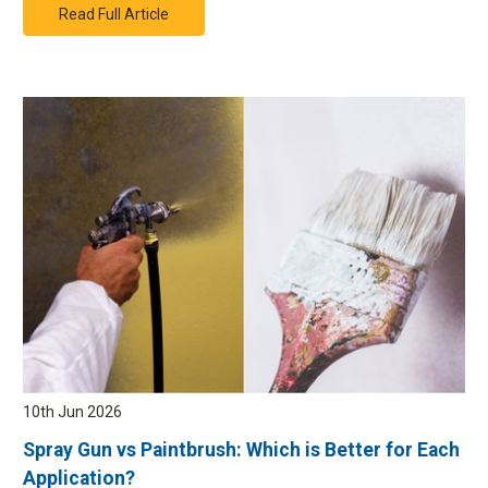
Read Full Article
10th Jun 2026
Spray Gun vs Paintbrush: Which is Better for Each
Application?