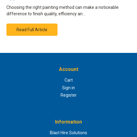
Choosing the right painting method can make a noticeable
difference to finish quality, efficiency an…
Read Full Article
Account
Cart
Sign in
Register
Information
Blast Hire Solutions