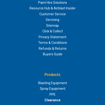
Paint Hire Solutions
Resource Hub & Airblast Insider
Customer Service
Servicing
Sitemap
Click & Collect
Privacy Statement
Terms & Conditions
Refunds & Returns
Buyers Guide
Products
Blasting Equipment
Spray Equipment
PPE
Clearance