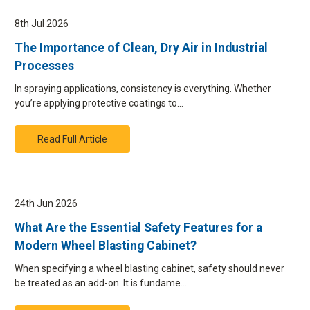
8th Jul 2026
The Importance of Clean, Dry Air in Industrial
Processes
In spraying applications, consistency is everything. Whether
you’re applying protective coatings to…
Read Full Article
24th Jun 2026
What Are the Essential Safety Features for a
Modern Wheel Blasting Cabinet?
When specifying a wheel blasting cabinet, safety should never
be treated as an add-on. It is fundame…