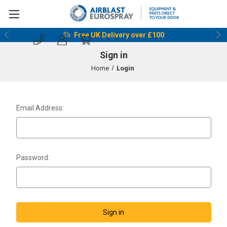
Free UK Delivery over £100
Sign in
Home
Login
Email Address:
Password: