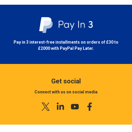
Pay in 3 interest-free installments on orders of £30 to
£2000 with
PayPal Pay Later.
Get social
Connect with us on social media