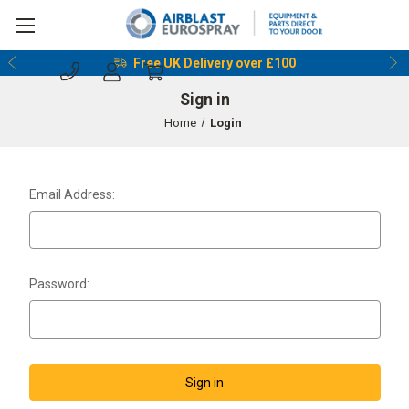
Free UK Delivery over £100
Sign in
Home
Login
Email Address:
Password: