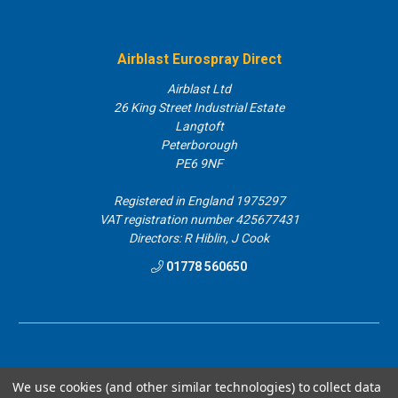
Airblast Eurospray Direct
Airblast Ltd
26 King Street Industrial Estate
Langtoft
Peterborough
PE6 9NF
Registered in England 1975297
VAT registration number 425677431
Directors: R Hiblin, J Cook
01778 560650
We use cookies (and other similar technologies) to collect data