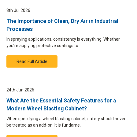
8th Jul 2026
The Importance of Clean, Dry Air in Industrial
Processes
In spraying applications, consistency is everything. Whether
you’re applying protective coatings to…
Read Full Article
24th Jun 2026
What Are the Essential Safety Features for a
Modern Wheel Blasting Cabinet?
When specifying a wheel blasting cabinet, safety should never
be treated as an add-on. It is fundame…