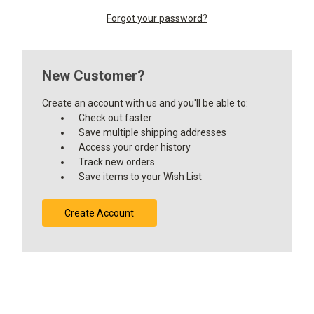
Forgot your password?
New Customer?
Create an account with us and you'll be able to:
Check out faster
Save multiple shipping addresses
Access your order history
Track new orders
Save items to your Wish List
Create Account