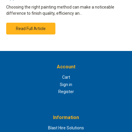
Choosing the right painting method can make a noticeable
difference to finish quality, efficiency an…
Read Full Article
Account
Cart
Sign in
Register
Information
Blast Hire Solutions