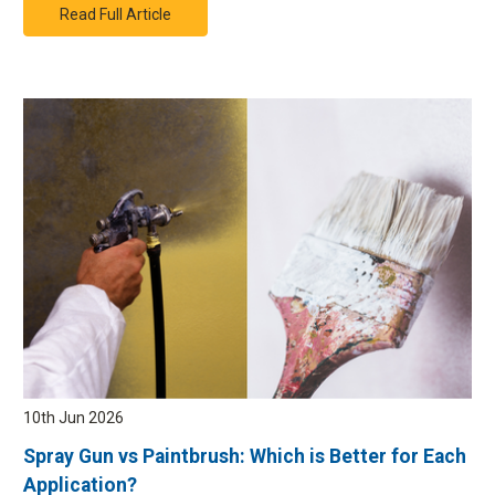
Read Full Article
10th Jun 2026
Spray Gun vs Paintbrush: Which is Better for Each
Application?