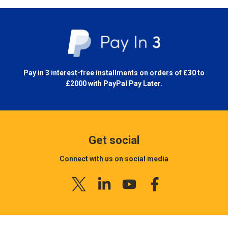
Pay in 3 interest-free installments on orders of £30 to
£2000 with
PayPal Pay Later.
Get social
Connect with us on social media