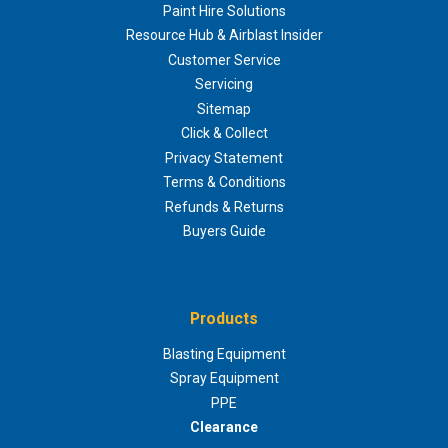
Paint Hire Solutions
Resource Hub & Airblast Insider
Customer Service
Servicing
Sitemap
Click & Collect
Privacy Statement
Terms & Conditions
Refunds & Returns
Buyers Guide
Products
Blasting Equipment
Spray Equipment
PPE
Clearance