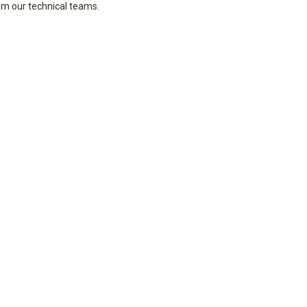
rom our technical teams.