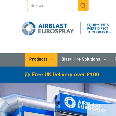
Products
Blast Hire Solutions
Free UK Delivery over £100