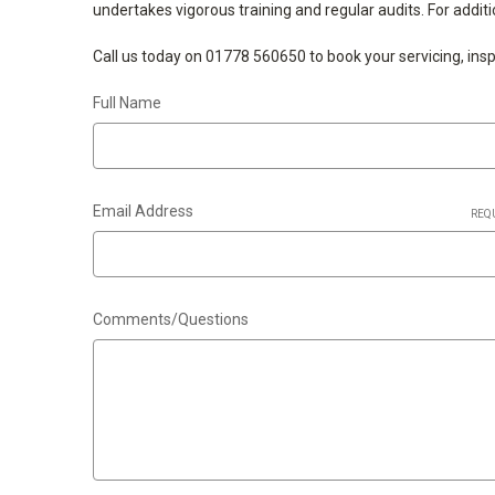
undertakes vigorous training and regular audits. For addit
Call us today on 01778 560650 to book your servicing, inspec
Full Name
Email Address
REQ
Comments/Questions