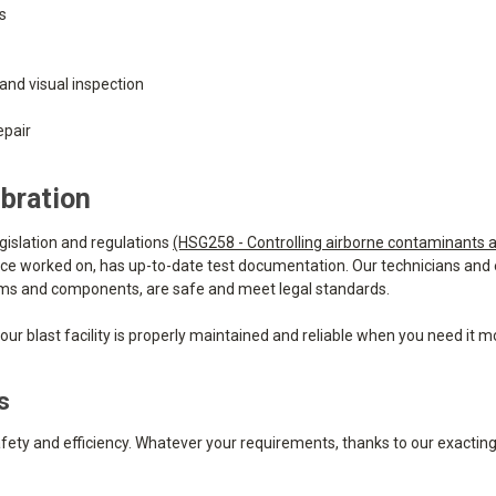
ts
and visual inspection
epair
bration
legislation and regulations
(HSG258 - Controlling airborne contaminants a
, once worked on, has up-to-date test documentation. Our technicians an
systems and components, are safe and meet legal standards.
ur blast facility is properly maintained and reliable when you need it m
s
safety and efficiency. Whatever your requirements, thanks to our exactin