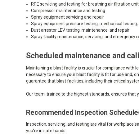
RPE
servicing and testing for breathing air filtration uni
Compressor maintenance and testing
Spray equipment servicing and repair
Spray equipment pressure testing, mechanical testing, 
Dust arrestor LEV testing, maintenance, and repair
Spray facility maintenance, servicing, and emergency r
Scheduled maintenance and cali
Maintaining a blast facility is crucial for compliance with 
necessary to ensure your blast facility is fit for use and
guarantee that blast facilities, including their critical 
Our team, trained to the highest standards, ensures that yo
Recommended Inspection Schedule
Inspection, servicing, and testing are vital for workplace 
you’re in safe hands.