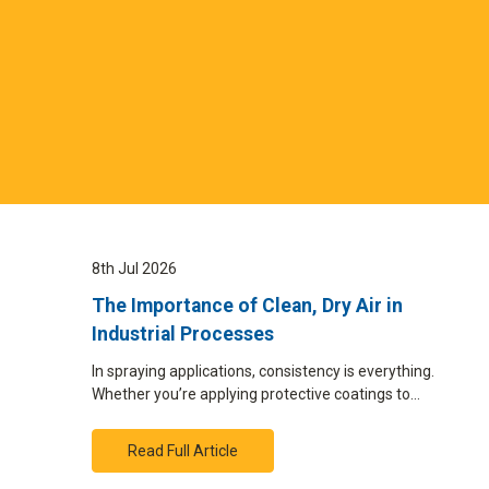
8th Jul 2026
The Importance of Clean, Dry Air in
Industrial Processes
In spraying applications, consistency is everything.
Whether you’re applying protective coatings to…
Read Full Article