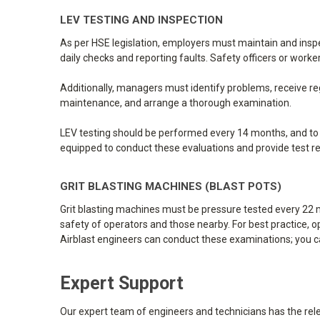
LEV TESTING AND INSPECTION
As per HSE legislation, employers must maintain and insp
daily checks and reporting faults. Safety officers or wor
Additionally, managers must identify problems, receive re
maintenance, and arrange a thorough examination.
LEV testing should be performed every 14 months, and to re
equipped to conduct these evaluations and provide test re
GRIT BLASTING MACHINES (BLAST POTS)
Grit blasting machines must be pressure tested every 22 m
safety of operators and those nearby. For best practice, o
Airblast engineers can conduct these examinations; you c
Expert Support
Our expert team of engineers and technicians has the relev