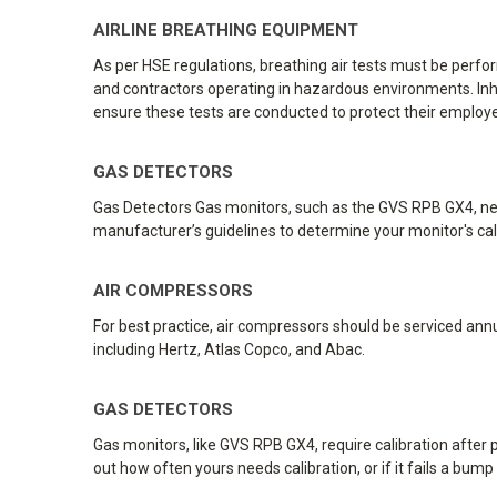
AIRLINE BREATHING EQUIPMENT
As per HSE regulations, breathing air tests must be perf
and contractors operating in hazardous environments. Inhal
ensure these tests are conducted to protect their employe
GAS DETECTORS
Gas Detectors Gas monitors, such as the GVS RPB GX4, need
manufacturer’s guidelines to determine your monitor's calibr
AIR COMPRESSORS
For best practice, air compressors should be serviced annua
including Hertz, Atlas Copco, and Abac.
GAS DETECTORS
Gas monitors, like GVS RPB GX4, require calibration afte
out how often yours needs calibration, or if it fails a bump t