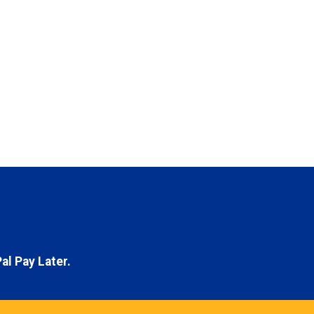
al Pay Later.