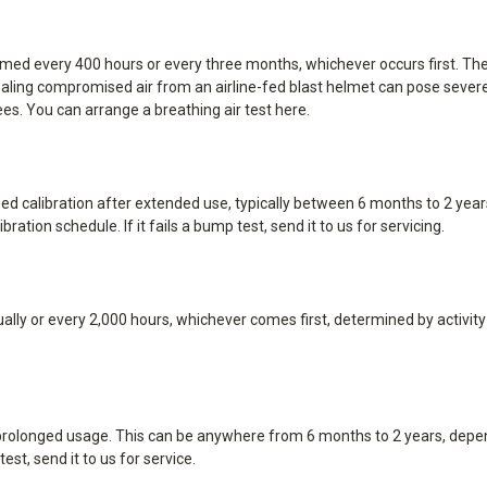
ormed every 400 hours or every three months, whichever occurs first. T
ing compromised air from an airline-fed blast helmet can pose severe he
es. You can arrange a breathing air test
here
.
 calibration after extended use, typically between 6 months to 2 years
ation schedule. If it fails a bump test, send it to us for servicing.
lly or every 2,000 hours, whichever comes first, determined by activity le
r prolonged usage. This can be anywhere from 6 months to 2 years, depe
est, send it to us for service.