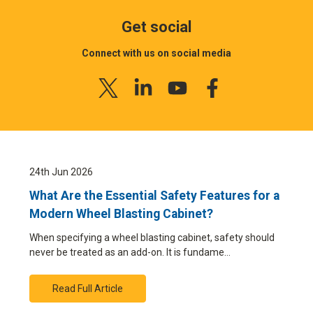
Get social
Connect with us on social media
24th Jun 2026
What Are the Essential Safety Features for a
Modern Wheel Blasting Cabinet?
When specifying a wheel blasting cabinet, safety should
never be treated as an add-on. It is fundame…
Read Full Article