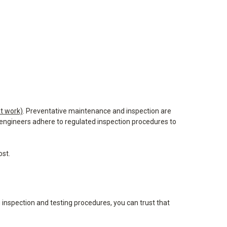
t work)
. Preventative maintenance and inspection are
d engineers adhere to regulated inspection procedures to
ost.
g inspection and testing procedures, you can trust that