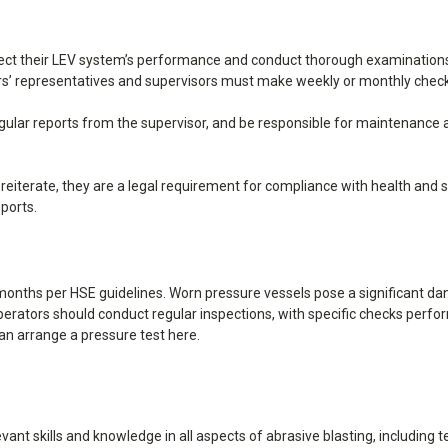
ect their LEV system’s performance and conduct thorough examinations o
kers’ representatives and supervisors must make weekly or monthly chec
gular reports from the supervisor, and be responsible for maintenance an
iterate, they are a legal requirement for compliance with health and saf
ports.
onths per HSE guidelines. Worn pressure vessels pose a significant dan
perators should conduct regular inspections, with specific checks perfor
an arrange a pressure test
here
.
ant skills and knowledge in all aspects of abrasive blasting, including 