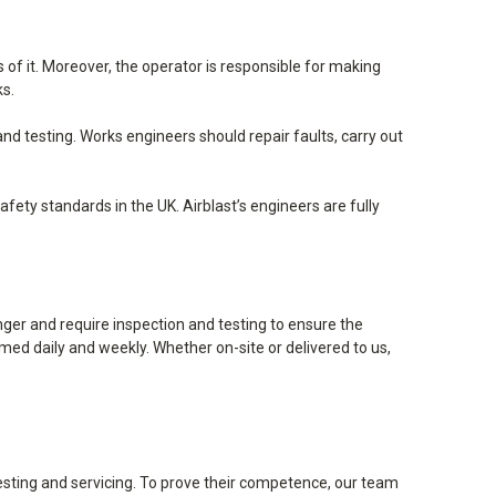
f it. Moreover, the operator is responsible for making
ks.
d testing. Works engineers should repair faults, carry out
ety standards in the UK. Airblast’s engineers are fully
ger and require inspection and testing to ensure the
med daily and weekly. Whether on-site or delivered to us,
testing and servicing. To prove their competence, our team