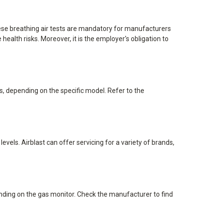
hese breathing air tests are mandatory for manufacturers
alth risks. Moreover, it is the employer's obligation to
, depending on the specific model. Refer to the
vels. Airblast can offer servicing for a variety of brands,
nding on the gas monitor. Check the manufacturer to find