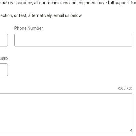
ional reassurance, all our technicians and engineers have full support f
tion, or test; alternatively, email us below.
Phone Number
UIRED
REQUIRED