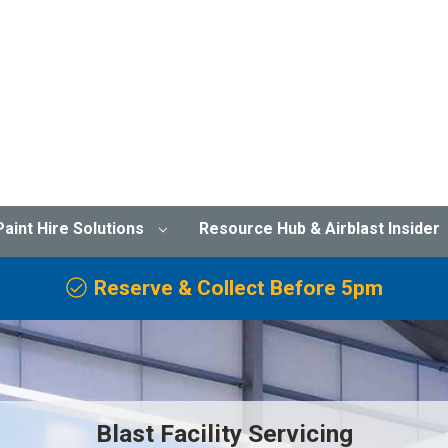
Paint Hire Solutions
Resource Hub & Airblast Insider
Reserve & Collect Before 5pm
Blast Facility Servicing