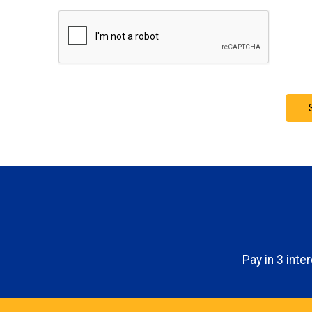
Pay in 3 int