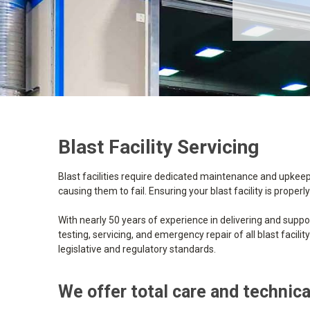
Blast Facility Servicing
Blast facilities require dedicated maintenance and upkeep
causing them to fail. Ensuring your blast facility is prop
With nearly 50 years of experience in delivering and suppor
testing, servicing, and emergency repair of all blast facil
legislative and regulatory standards.
We offer total care and technical