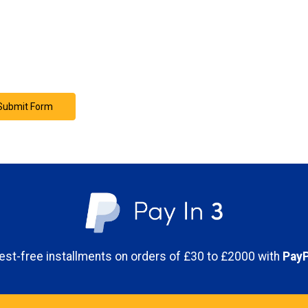
erest-free installments on orders of £30 to £2000 with
PayP