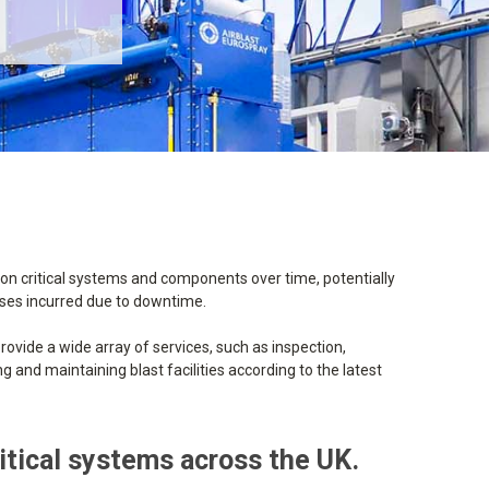
 on critical systems and components over time, potentially
osses incurred due to downtime.
rovide a wide array of services, such as inspection,
 and maintaining blast facilities according to the latest
ritical systems across the UK.