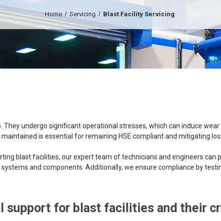
Home
Servicing
Blast Facility Servicing
. They undergo significant operational stresses, which can induce wear
erly maintained is essential for remaining HSE compliant and mitigating l
ting blast facilities, our expert team of technicians and engineers can p
ity systems and components. Additionally, we ensure compliance by testing
 support for blast facilities and their c