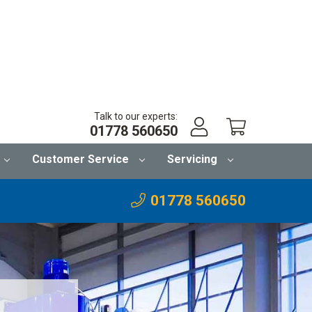
Talk to our experts:
01778 560650
Customer Service
Servicing
01778 560650