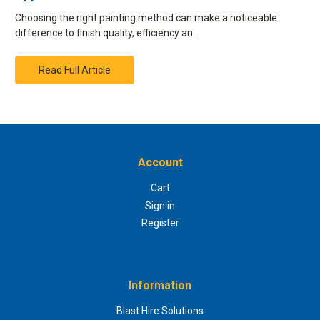
Choosing the right painting method can make a noticeable
difference to finish quality, efficiency an…
Read Full Article
Account
Cart
Sign in
Register
Information
Blast Hire Solutions