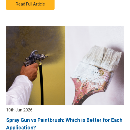
Read Full Article
10th Jun 2026
Spray Gun vs Paintbrush: Which is Better for Each
Application?