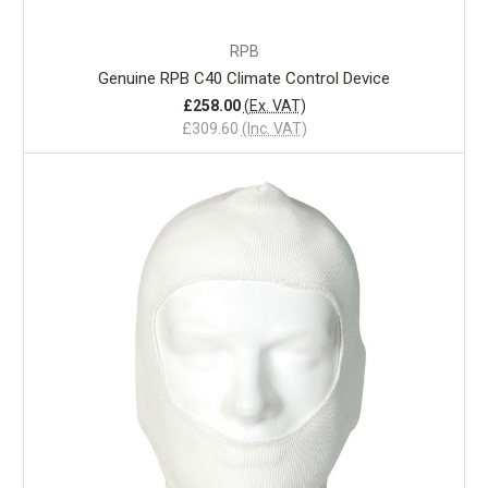
RPB
Genuine RPB C40 Climate Control Device
£258.00
(Ex. VAT)
£309.60
(Inc. VAT)