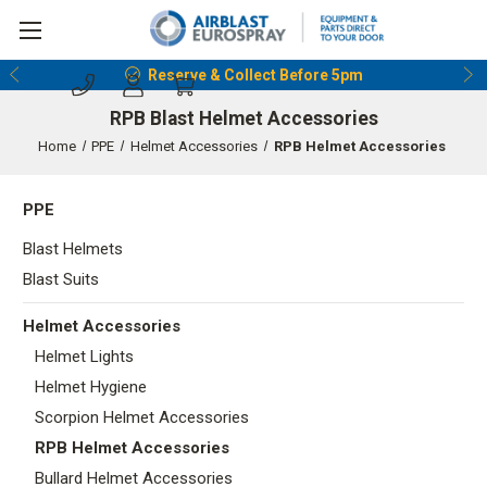
Reserve & Collect Before 5pm
RPB Blast Helmet Accessories
Home
PPE
Helmet Accessories
RPB Helmet Accessories
PPE
Blast Helmets
Blast Suits
Helmet Accessories
Helmet Lights
Helmet Hygiene
Scorpion Helmet Accessories
RPB Helmet Accessories
Bullard Helmet Accessories