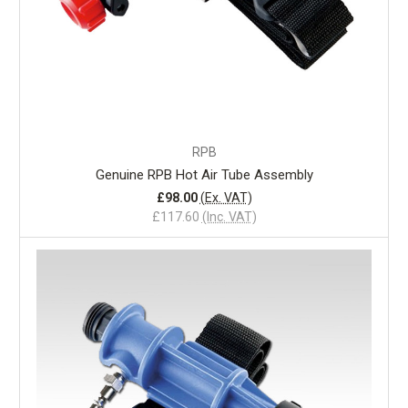
RPB
Genuine RPB Hot Air Tube Assembly
£98.00
(Ex. VAT)
£117.60
(Inc. VAT)