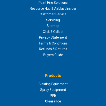
Paint Hire Solutions
Resource Hub & Airblast Insider
Customer Service
Servicing
Sitemap
Click & Collect
Privacy Statement
Terms & Conditions
Refunds & Returns
Buyers Guide
Products
Blasting Equipment
Spray Equipment
PPE
Clearance