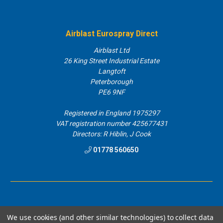
Airblast Eurospray Direct
Airblast Ltd
26 King Street Industrial Estate
Langtoft
Peterborough
PE6 9NF
Registered in England 1975297
VAT registration number 425677431
Directors: R Hiblin, J Cook
01778 560650
We use cookies (and other similar technologies) to collect data