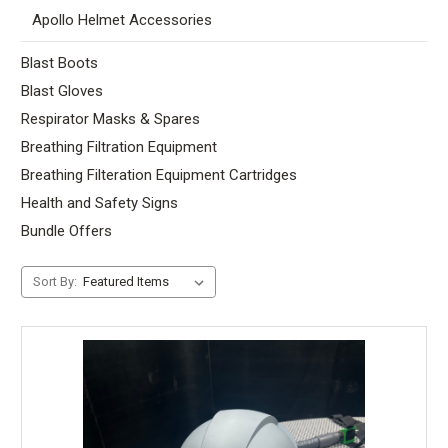
Apollo Helmet Accessories
Blast Boots
Blast Gloves
Respirator Masks & Spares
Breathing Filtration Equipment
Breathing Filteration Equipment Cartridges
Health and Safety Signs
Bundle Offers
Sort By: