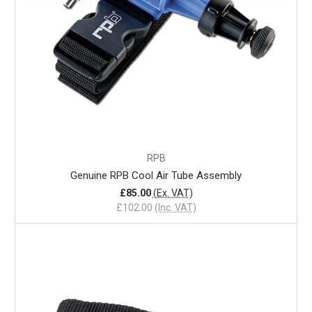
RPB
Genuine RPB Cool Air Tube Assembly
£85.00
(Ex. VAT)
£102.00
(Inc. VAT)