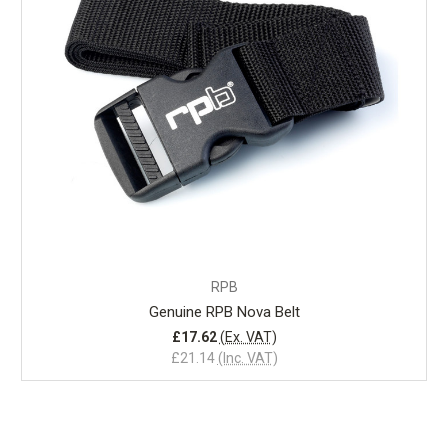
RPB
Genuine RPB Nova Belt
£17.62
(Ex. VAT)
£21.14
(Inc. VAT)