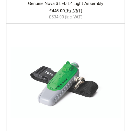
Genuine Nova 3 LED L4 Light Assembly
£445.00
(Ex. VAT)
£534.00
(Inc. VAT)