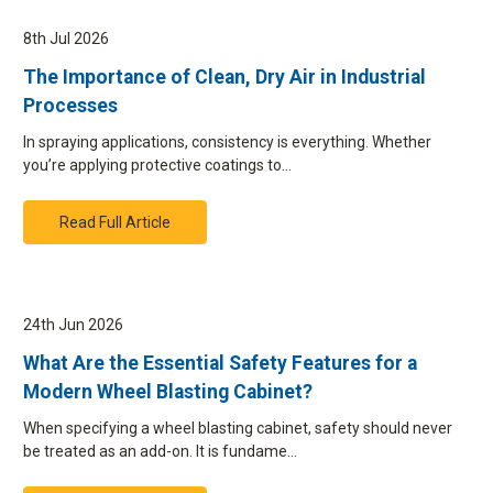
8th Jul 2026
The Importance of Clean, Dry Air in Industrial
Processes
In spraying applications, consistency is everything. Whether
you’re applying protective coatings to…
Read Full Article
24th Jun 2026
What Are the Essential Safety Features for a
Modern Wheel Blasting Cabinet?
When specifying a wheel blasting cabinet, safety should never
be treated as an add-on. It is fundame…