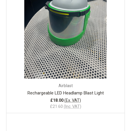
Airblast
Rechargeable LED Headlamp Blast Light
£18.00
(Ex. VAT)
£21.60
(Inc. VAT)