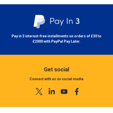
Pay in 3 interest-free installments on orders of £30 to
£2000 with
PayPal Pay Later.
Get social
Connect with us on social media