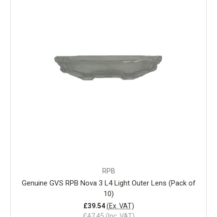
RPB
Genuine GVS RPB Nova 3 L4 Light Outer Lens (Pack of
10)
£39.54
(Ex. VAT)
£47.45
(Inc. VAT)