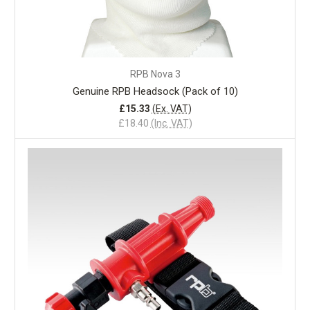
RPB Nova 3
Genuine RPB Headsock (Pack of 10)
£15.33
(Ex. VAT)
£18.40
(Inc. VAT)