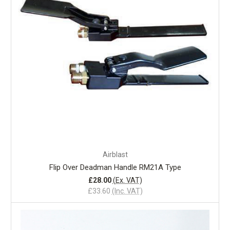
Airblast
Flip Over Deadman Handle RM21A Type
£28.00
(Ex. VAT)
£33.60
(Inc. VAT)