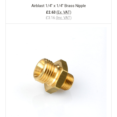
Airblast 1/4" x 1/4" Brass Nipple
£2.63
(Ex. VAT)
£3.16
(Inc. VAT)