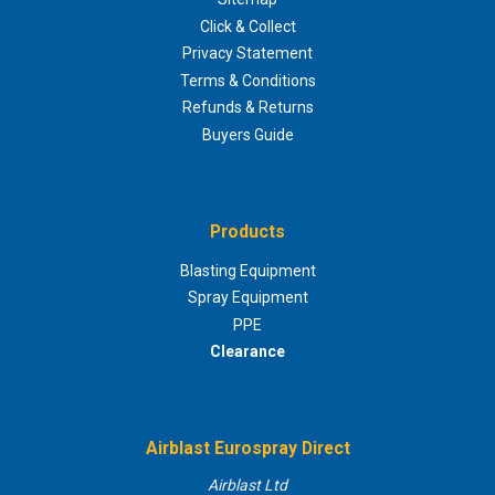
Click & Collect
Privacy Statement
Terms & Conditions
Refunds & Returns
Buyers Guide
Products
Blasting Equipment
Spray Equipment
PPE
Clearance
Airblast Eurospray Direct
Airblast Ltd