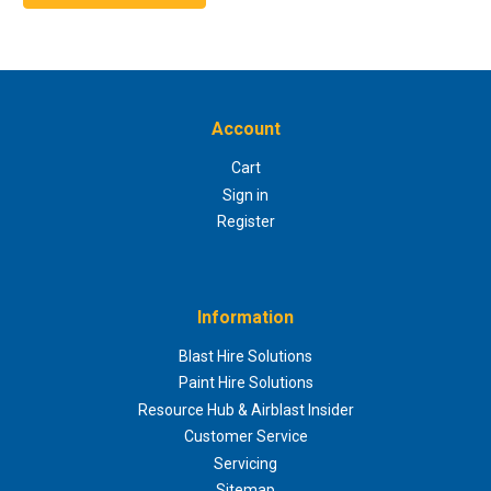
Account
Cart
Sign in
Register
Information
Blast Hire Solutions
Paint Hire Solutions
Resource Hub & Airblast Insider
Customer Service
Servicing
Sitemap