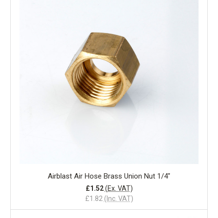
Airblast Air Hose Brass Union Nut 1/4"
£1.52
(Ex. VAT)
£1.82
(Inc. VAT)