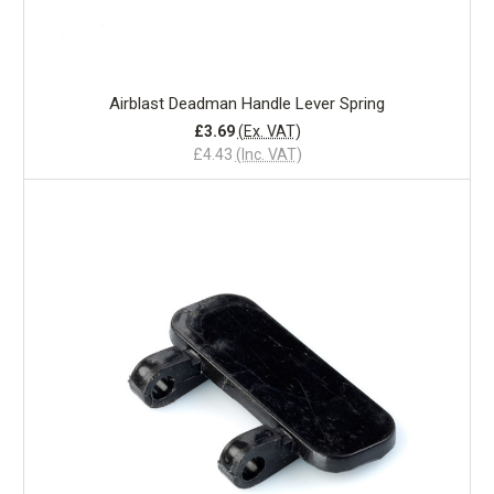
Airblast Deadman Handle Lever Spring
£3.69
(Ex. VAT)
£4.43
(Inc. VAT)