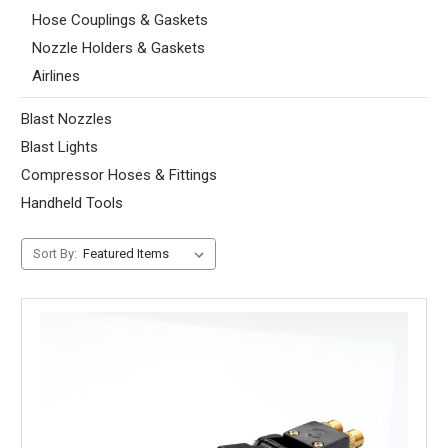
Hose Couplings & Gaskets
Nozzle Holders & Gaskets
Airlines
Blast Nozzles
Blast Lights
Compressor Hoses & Fittings
Handheld Tools
Sort By: