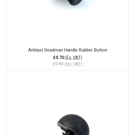
Airblast Deadman Handle Rubber Button
£0.70
(Ex. VAT)
£0.84
(Inc. VAT)