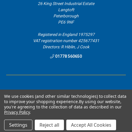
26 King Street Industrial Estate
Langtoft
Peterborough
PE6 9NF
Registered in England 1975297
VAT registration number 425677431
Directors: R Hiblin, J Cook
01778 560650
We use cookies (and other similar technologies) to collect data
to improve your shopping experience.
By using our website,
you're agreeing to the collection of data as described in our
© 2026 Airblast Eurospray Direct.
Privacy Policy
.
Designed by
Aylis.com
Settings
Reject all
Accept All Cookies