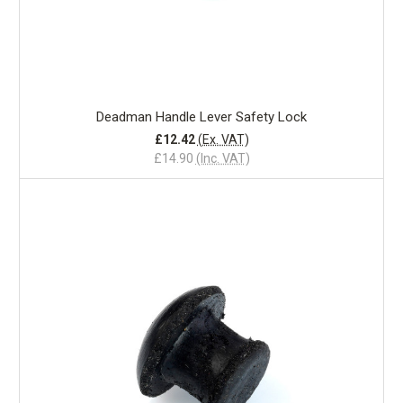
Deadman Handle Lever Safety Lock
£12.42
(Ex. VAT)
£14.90
(Inc. VAT)