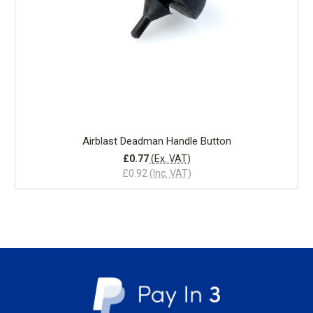
Airblast Deadman Handle Button
£0.77
(Ex. VAT)
£0.92
(Inc. VAT)