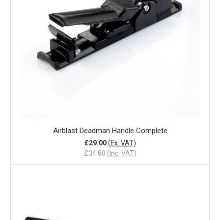
Airblast Deadman Handle Complete
£29.00
(Ex. VAT)
£34.80
(Inc. VAT)