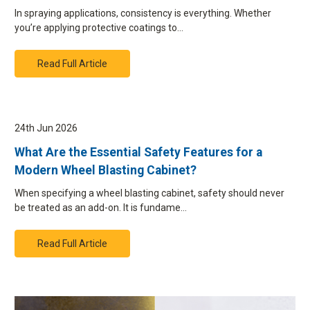
In spraying applications, consistency is everything. Whether
you’re applying protective coatings to…
Read Full Article
24th Jun 2026
What Are the Essential Safety Features for a
Modern Wheel Blasting Cabinet?
When specifying a wheel blasting cabinet, safety should never
be treated as an add-on. It is fundame…
Read Full Article