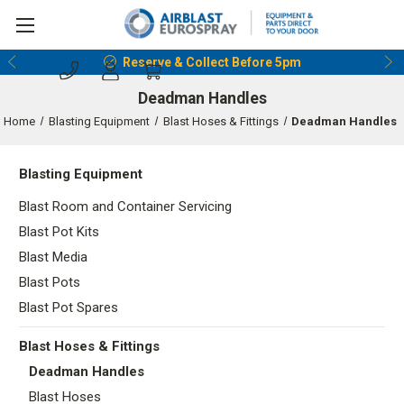
Reserve & Collect Before 5pm
Deadman Handles
Home
Blasting Equipment
Blast Hoses & Fittings
Deadman Handles
Blasting Equipment
Blast Room and Container Servicing
Blast Pot Kits
Blast Media
Blast Pots
Blast Pot Spares
Blast Hoses & Fittings
Deadman Handles
Blast Hoses