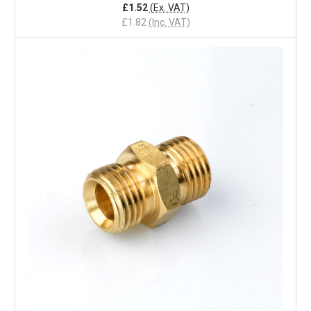
£1.52
(Ex. VAT)
£1.82
(Inc. VAT)