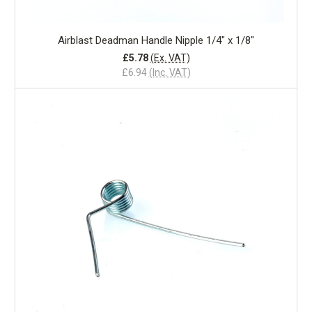
Airblast Deadman Handle Nipple 1/4" x 1/8"
£5.78
(Ex. VAT)
£6.94
(Inc. VAT)