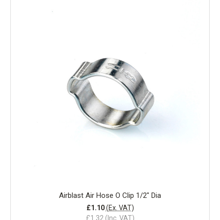
Airblast Air Hose O Clip 1/2" Dia
£1.10
(Ex. VAT)
£1.32
(Inc. VAT)