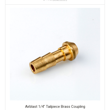
Airblast 1/4" Tailpiece Brass Coupling