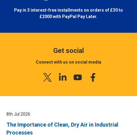
Pay in 3 interest-free installments on orders of £30 to
£2000 with
PayPal Pay Later.
Get social
Connect with us on social media
8th Jul 2026
The Importance of Clean, Dry Air in Industrial
Processes