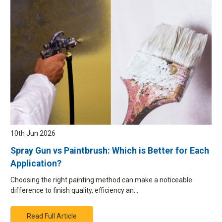
10th Jun 2026
Spray Gun vs Paintbrush: Which is Better for Each
Application?
Choosing the right painting method can make a noticeable
difference to finish quality, efficiency an…
Read Full Article