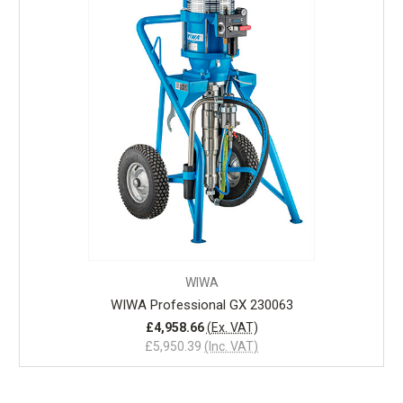
WIWA
WIWA Professional GX 230063
£4,958.66
(Ex. VAT)
£5,950.39
(Inc. VAT)