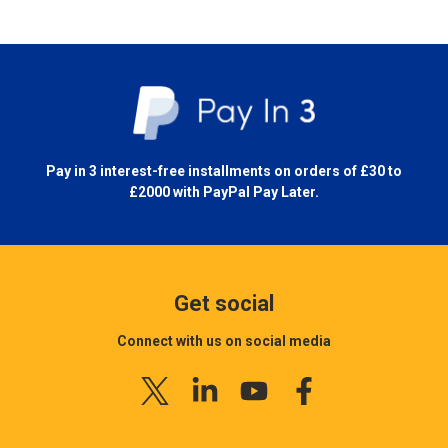
Pay in 3 interest-free installments on orders of £30 to
£2000 with
PayPal Pay Later.
Get social
Connect with us on social media