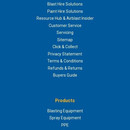
Blast Hire Solutions
Paint Hire Solutions
Resource Hub & Airblast Insider
Customer Service
Servicing
Sitemap
Click & Collect
Privacy Statement
Terms & Conditions
Refunds & Returns
Buyers Guide
Products
Blasting Equipment
Spray Equipment
PPE