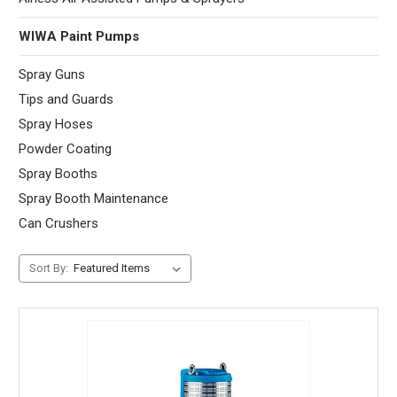
WIWA Paint Pumps
Spray Guns
Tips and Guards
Spray Hoses
Powder Coating
Spray Booths
Spray Booth Maintenance
Can Crushers
Sort By: