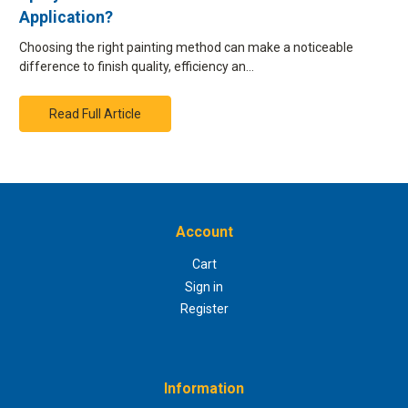
Application?
Choosing the right painting method can make a noticeable
difference to finish quality, efficiency an…
Read Full Article
Account
Cart
Sign in
Register
Information