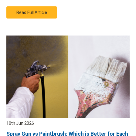
Read Full Article
10th Jun 2026
Spray Gun vs Paintbrush: Which is Better for Each