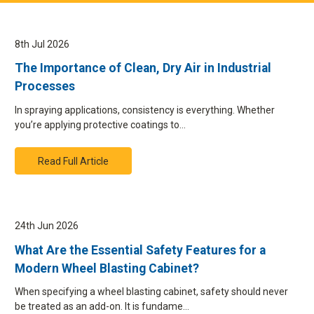
8th Jul 2026
The Importance of Clean, Dry Air in Industrial
Processes
In spraying applications, consistency is everything. Whether
you’re applying protective coatings to…
Read Full Article
24th Jun 2026
What Are the Essential Safety Features for a
Modern Wheel Blasting Cabinet?
When specifying a wheel blasting cabinet, safety should never
be treated as an add-on. It is fundame…