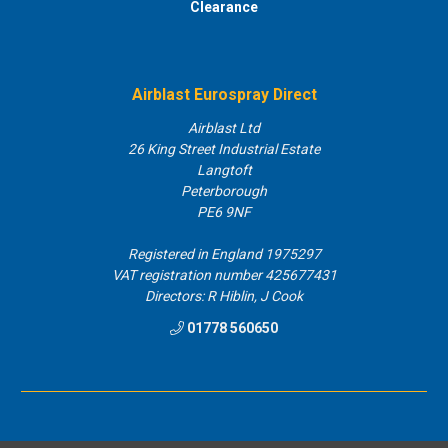
Clearance
Airblast Eurospray Direct
Airblast Ltd
26 King Street Industrial Estate
Langtoft
Peterborough
PE6 9NF
Registered in England 1975297
VAT registration number 425677431
Directors: R Hiblin, J Cook
01778 560650