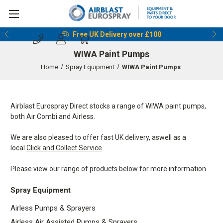
Free UK Delivery over £100
WIWA Paint Pumps
Home
Spray Equipment
WIWA Paint Pumps
Airblast Eurospray Direct stocks a range of WIWA paint pumps,
both Air Combi and Airless.
We are also pleased to offer fast UK delivery, aswell as a
local
Click and Collect Service
.
Please view our range of products below for more information.
Spray Equipment
Airless Pumps & Sprayers
Airless Air Assisted Pumps & Sprayers