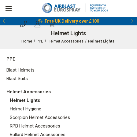
Reserve & Collect Before 5pm
Free UK Delivery over £100
Helmet Lights
Home
PPE
Helmet Accessories
Helmet Lights
PPE
Blast Helmets
Blast Suits
Helmet Accessories
Helmet Lights
Helmet Hygiene
Scorpion Helmet Accessories
RPB Helmet Accessories
Bullard Helmet Accessories