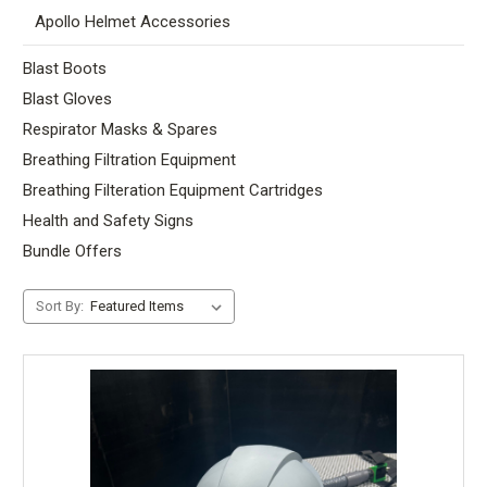
Apollo Helmet Accessories
Blast Boots
Blast Gloves
Respirator Masks & Spares
Breathing Filtration Equipment
Breathing Filteration Equipment Cartridges
Health and Safety Signs
Bundle Offers
Sort By: