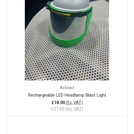
Airblast
Rechargeable LED Headlamp Blast Light
£18.00
(Ex. VAT)
£21.60
(Inc. VAT)