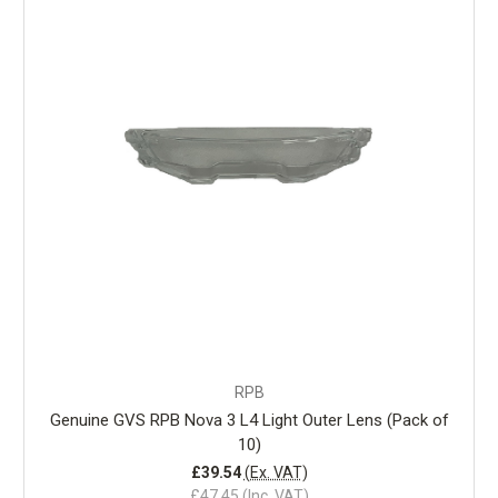
RPB
Genuine GVS RPB Nova 3 L4 Light Outer Lens (Pack of
10)
£39.54
(Ex. VAT)
£47.45
(Inc. VAT)