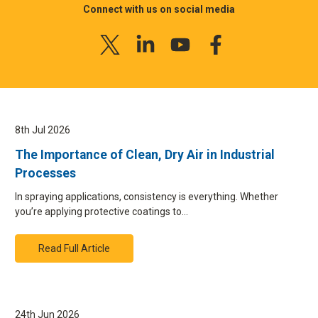
Connect with us on social media
8th Jul 2026
The Importance of Clean, Dry Air in Industrial
Processes
In spraying applications, consistency is everything. Whether
you’re applying protective coatings to…
Read Full Article
24th Jun 2026