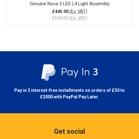
Genuine Nova 3 LED L4 Light Assembly
£445.00
(Ex. VAT)
£534.00
(Inc. VAT)
Pay in 3 interest-free installments on orders of £30 to
£2000 with
PayPal Pay Later.
Get social