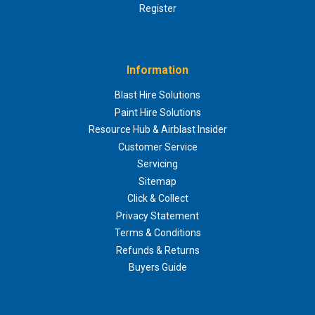
Register
Information
Blast Hire Solutions
Paint Hire Solutions
Resource Hub & Airblast Insider
Customer Service
Servicing
Sitemap
Click & Collect
Privacy Statement
Terms & Conditions
Refunds & Returns
Buyers Guide