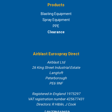
Products
Blasting Equipment
Spray Equipment
PPE
Clearance
Airblast Eurospray Direct
Airblast Ltd
26 King Street Industrial Estate
Langtoft
Peterborough
PE6 9NF
Registered in England 1975297
VAT registration number 425677431
Directors: R Hiblin, J Cook