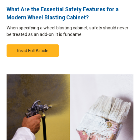
What Are the Essential Safety Features for a
Modern Wheel Blasting Cabinet?
When specifying a wheel blasting cabinet, safety should never
be treated as an add-on. It is fundame…
Read Full Article