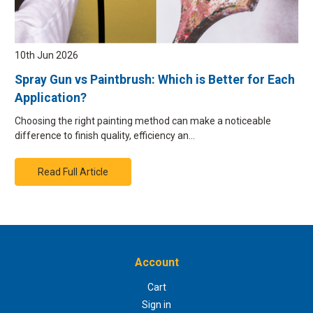
10th Jun 2026
Spray Gun vs Paintbrush: Which is Better for Each
Application?
Choosing the right painting method can make a noticeable
difference to finish quality, efficiency an…
Read Full Article
Account
Cart
Sign in