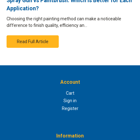
Spray Gun vs Paintbrush: Which is Better for Each
Application?
Choosing the right painting method can make a noticeable
difference to finish quality, efficiency an…
Read Full Article
Account
Cart
Sign in
Register
Information