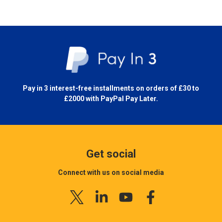
Pay in 3 interest-free installments on orders of £30 to
£2000 with
PayPal Pay Later.
Get social
Connect with us on social media