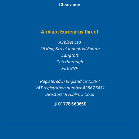
Clearance
Airblast Eurospray Direct
Airblast Ltd
26 King Street Industrial Estate
Langtoft
Peterborough
PE6 9NF
Registered in England 1975297
VAT registration number 425677431
Directors: R Hiblin, J Cook
01778 560650