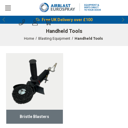
Free UK Delivery over £100
Handheld Tools
Home
Blasting Equipment
Handheld Tools
Bristle Blasters