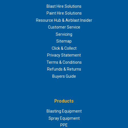
Blast Hire Solutions
Paint Hire Solutions
Resource Hub & Airblast Insider
Customer Service
Servicing
Sitemap
Click & Collect
Privacy Statement
Terms & Conditions
Refunds & Returns
Buyers Guide
Products
Blasting Equipment
Spray Equipment
PPE