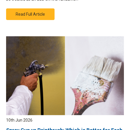
Read Full Article
10th Jun 2026