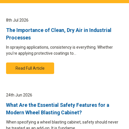
8th Jul 2026
The Importance of Clean, Dry Air in Industrial
Processes
In spraying applications, consistency is everything. Whether
you’re applying protective coatings to…
Read Full Article
24th Jun 2026
What Are the Essential Safety Features for a
Modern Wheel Blasting Cabinet?
When specifying a wheel blasting cabinet, safety should never
be treated as an add-on. It is fundame…