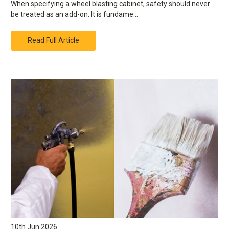
When specifying a wheel blasting cabinet, safety should never
be treated as an add-on. It is fundame…
Read Full Article
10th Jun 2026