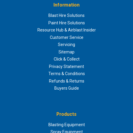
Information
Blast Hire Solutions
Paint Hire Solutions
Resource Hub & Airblast Insider
Customer Service
Servicing
Sitemap
Click & Collect
Privacy Statement
Terms & Conditions
Refunds & Returns
Buyers Guide
Products
Blasting Equipment
Spray Equipment