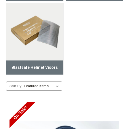
Blastsafe Helmet Visors
Sort By:
On Sale!