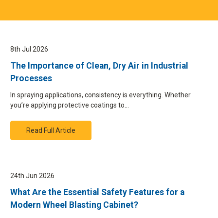
8th Jul 2026
The Importance of Clean, Dry Air in Industrial
Processes
In spraying applications, consistency is everything. Whether
you’re applying protective coatings to…
Read Full Article
24th Jun 2026
What Are the Essential Safety Features for a
Modern Wheel Blasting Cabinet?