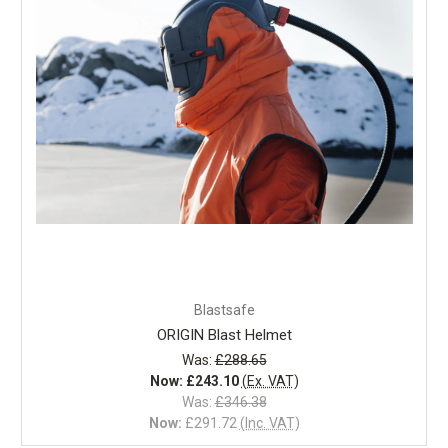
Blastsafe
ORIGIN Blast Helmet
Was:
£288.65
Now:
£243.10
(Ex. VAT)
Was:
£346.38
Now:
£291.72
(Inc. VAT)