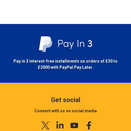
Pay in 3 interest-free installments on orders of £30 to
£2000 with
PayPal Pay Later.
Get social
Connect with us on social media