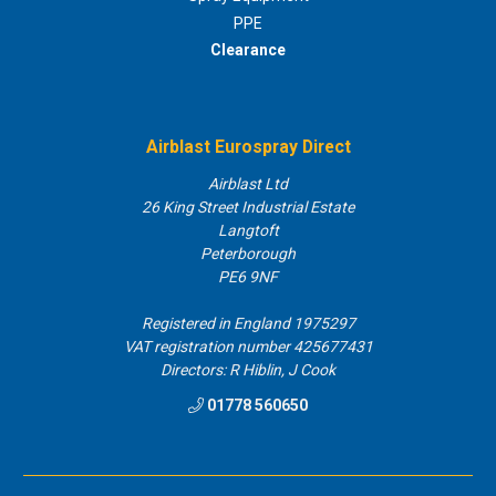
PPE
Clearance
Airblast Eurospray Direct
Airblast Ltd
26 King Street Industrial Estate
Langtoft
Peterborough
PE6 9NF
Registered in England 1975297
VAT registration number 425677431
Directors: R Hiblin, J Cook
01778 560650