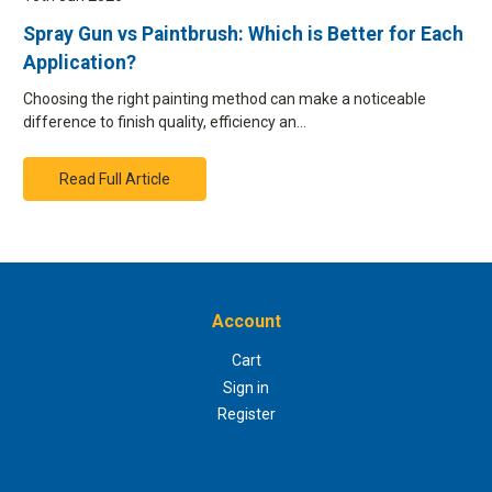
Spray Gun vs Paintbrush: Which is Better for Each
Application?
Choosing the right painting method can make a noticeable
difference to finish quality, efficiency an…
Read Full Article
Account
Cart
Sign in
Register