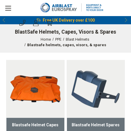
Free UK Delivery over £100
BlastSafe Helmets, Capes, Visors & Spares
Home
PPE
Blast Helmets
Blastsafe helmets, capes, visors, & spares
Blastsafe Helmet Capes
Blastsafe Helmet Spares