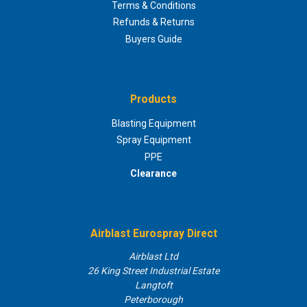
Terms & Conditions
Refunds & Returns
Buyers Guide
Products
Blasting Equipment
Spray Equipment
PPE
Clearance
Airblast Eurospray Direct
Airblast Ltd
26 King Street Industrial Estate
Langtoft
Peterborough