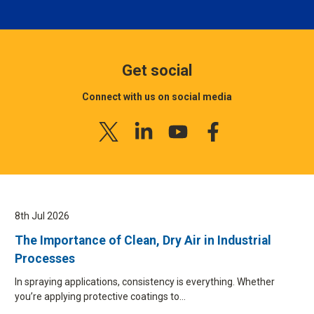
Get social
Connect with us on social media
8th Jul 2026
The Importance of Clean, Dry Air in Industrial
Processes
In spraying applications, consistency is everything. Whether
you’re applying protective coatings to…