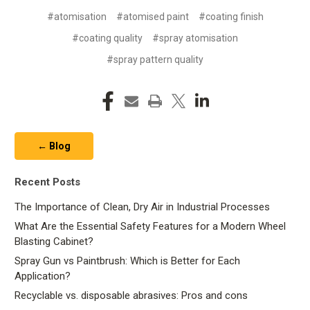
#atomisation
#atomised paint
#coating finish
#coating quality
#spray atomisation
#spray pattern quality
← Blog
Recent Posts
The Importance of Clean, Dry Air in Industrial Processes
What Are the Essential Safety Features for a Modern Wheel
Blasting Cabinet?
Spray Gun vs Paintbrush: Which is Better for Each
Application?
Recyclable vs. disposable abrasives: Pros and cons