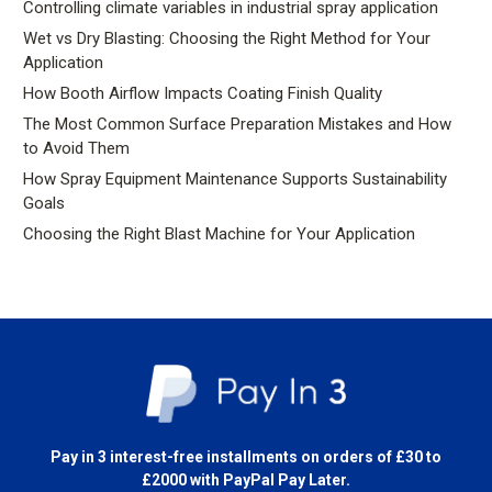
Controlling climate variables in industrial spray application
Wet vs Dry Blasting: Choosing the Right Method for Your
Application
How Booth Airflow Impacts Coating Finish Quality
The Most Common Surface Preparation Mistakes and How
to Avoid Them
How Spray Equipment Maintenance Supports Sustainability
Goals
Choosing the Right Blast Machine for Your Application
Pay in 3 interest-free installments on orders of £30 to
£2000 with
PayPal Pay Later.