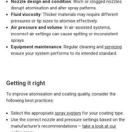
Nozzle design and condition
: Worn or clogged nozzles
disrupt atomisation and alter spray patterns.
Fluid viscosity
: Thicker materials may require different
pressures or tip sizes to atomise effectively.
Air pressure and volume
: In air-assisted systems,
incorrect air settings can cause spitting or inconsistent
sprays.
Equipment maintenance
: Regular cleaning and
servicing
ensure your system performs to its intended standard.
Getting it right
To improve atomisation and coating quality, consider the
following best practices:
Select the appropriate
spray system
for your coating type.
Use the correct nozzle and pressure settings based on the
manufacturer's recommendations –
take a look at our