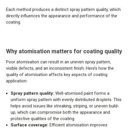
Each method produces a distinct spray pattern quality, which
directly influences the appearance and performance of the
coating.
Why atomisation matters for coating quality
Poor atomisation can result in an uneven spray pattern,
visible defects, and an inconsistent finish. Here’s how the
quality of atomisation affects key aspects of coating
application:
Spray pattern quality:
Well-atomised paint forms a
uniform spray pattern with evenly distributed droplets. This
helps avoid issues like streaking, striping, or uneven build-
up, which can compromise both the appearance and
protective qualities of the coating.
Surface coverage:
Efficient atomisation improves