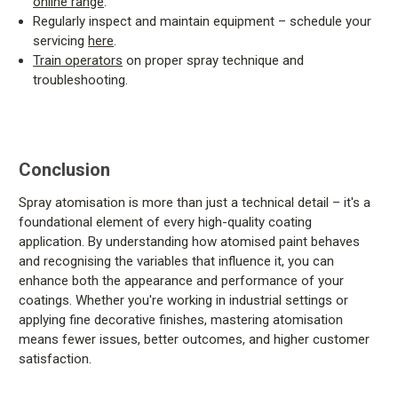
online range
.
Regularly inspect and maintain equipment – schedule your
servicing
here
.
Train operators
on proper spray technique and
troubleshooting.
Conclusion
Spray atomisation is more than just a technical detail – it's a
foundational element of every high-quality coating
application. By understanding how atomised paint behaves
and recognising the variables that influence it, you can
enhance both the appearance and performance of your
coatings. Whether you're working in industrial settings or
applying fine decorative finishes, mastering atomisation
means fewer issues, better outcomes, and higher customer
satisfaction.