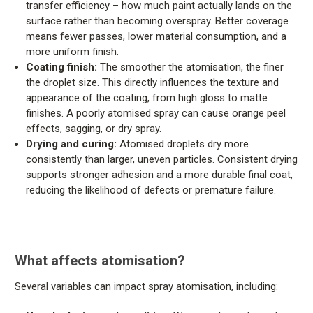
transfer efficiency – how much paint actually lands on the
surface rather than becoming overspray. Better coverage
means fewer passes, lower material consumption, and a
more uniform finish.
Coating finish:
The smoother the atomisation, the finer
the droplet size. This directly influences the texture and
appearance of the coating, from high gloss to matte
finishes. A poorly atomised spray can cause orange peel
effects, sagging, or dry spray.
Drying and curing:
Atomised droplets dry more
consistently than larger, uneven particles. Consistent drying
supports stronger adhesion and a more durable final coat,
reducing the likelihood of defects or premature failure.
What affects atomisation?
Several variables can impact spray atomisation, including: