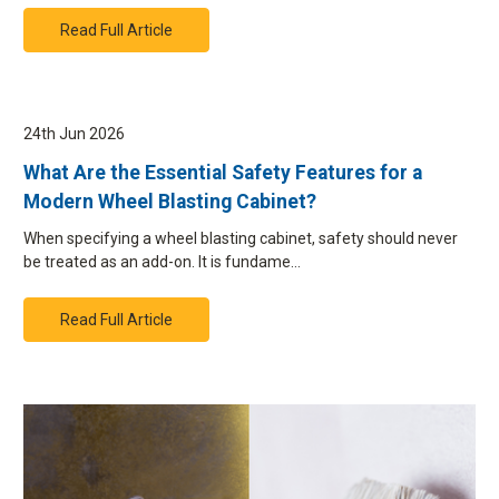
Read Full Article
24th Jun 2026
What Are the Essential Safety Features for a
Modern Wheel Blasting Cabinet?
When specifying a wheel blasting cabinet, safety should never
be treated as an add-on. It is fundame…
Read Full Article