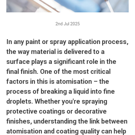
2nd Jul 2025
In any paint or spray application process,
the way material is delivered to a
surface plays a significant role in the
final finish. One of the most critical
factors in this is atomisation – the
process of breaking a liquid into fine
droplets. Whether you're spraying
protective coatings or decorative
finishes, understanding the link between
atomisation and coating quality can help