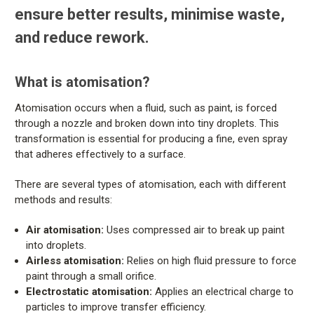
ensure better results, minimise waste,
and reduce rework.
What is atomisation?
Atomisation occurs when a fluid, such as paint, is forced
through a nozzle and broken down into tiny droplets. This
transformation is essential for producing a fine, even spray
that adheres effectively to a surface.
There are several types of atomisation, each with different
methods and results:
Air atomisation:
Uses compressed air to break up paint
into droplets.
Airless atomisation:
Relies on high fluid pressure to force
paint through a small orifice.
Electrostatic atomisation:
Applies an electrical charge to
particles to improve transfer efficiency.