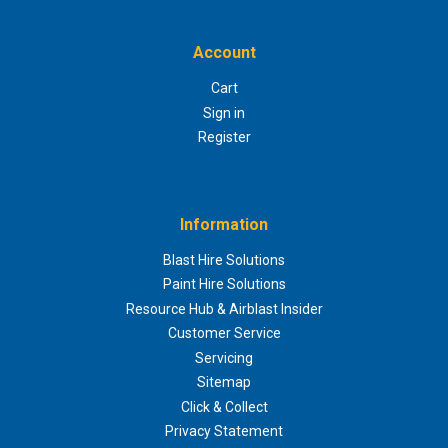
Account
Cart
Sign in
Register
Information
Blast Hire Solutions
Paint Hire Solutions
Resource Hub & Airblast Insider
Customer Service
Servicing
Sitemap
Click & Collect
Privacy Statement