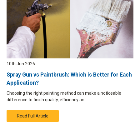
10th Jun 2026
Spray Gun vs Paintbrush: Which is Better for Each
Application?
Choosing the right painting method can make a noticeable
difference to finish quality, efficiency an…
Read Full Article