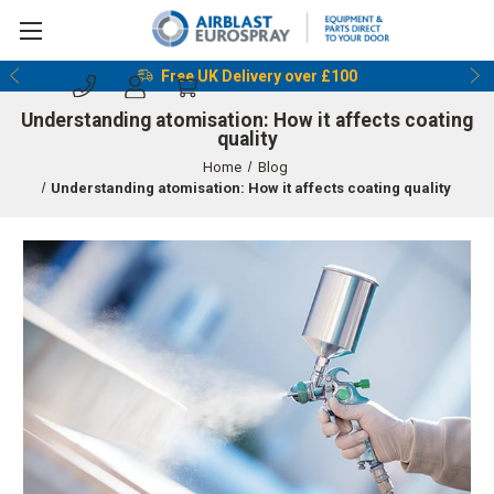
Reserve & Collect Before 5pm
Understanding atomisation: How it affects coating
quality
Home
Blog
Understanding atomisation: How it affects coating quality