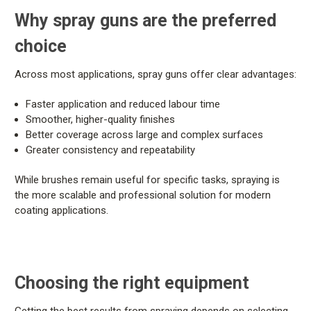
Why spray guns are the preferred
choice
Across most applications, spray guns offer clear advantages:
Faster application and reduced labour time
Smoother, higher-quality finishes
Better coverage across large and complex surfaces
Greater consistency and repeatability
While brushes remain useful for specific tasks, spraying is
the more scalable and professional solution for modern
coating applications.
Choosing the right equipment