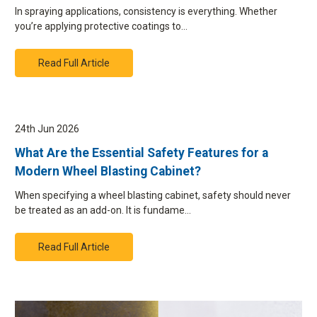
In spraying applications, consistency is everything. Whether
you’re applying protective coatings to…
Read Full Article
24th Jun 2026
What Are the Essential Safety Features for a
Modern Wheel Blasting Cabinet?
When specifying a wheel blasting cabinet, safety should never
be treated as an add-on. It is fundame…
Read Full Article