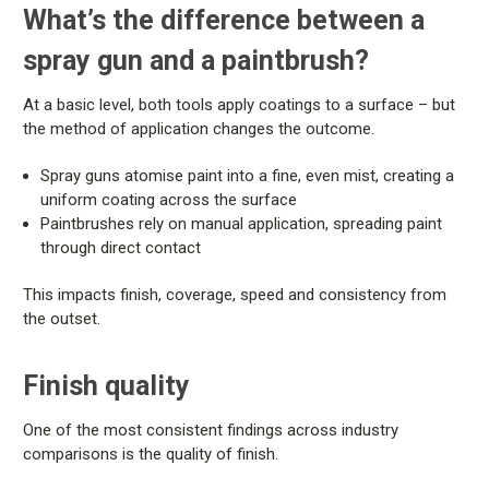
What’s the difference between a
spray gun and a paintbrush?
At a basic level, both tools apply coatings to a surface – but
the method of application changes the outcome.
Spray guns atomise paint into a fine, even mist, creating a
uniform coating across the surface
Paintbrushes rely on manual application, spreading paint
through direct contact
This impacts finish, coverage, speed and consistency from
the outset.
Finish quality
One of the most consistent findings across industry
comparisons is the quality of finish.