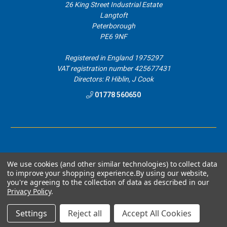
26 King Street Industrial Estate
Langtoft
Peterborough
PE6 9NF
Registered in England 1975297
VAT registration number 425677431
Directors: R Hiblin, J Cook
01778 560650
We use cookies (and other similar technologies) to collect data
to improve your shopping experience.
By using our website,
© 2026 Airblast Eurospray Direct.
you're agreeing to the collection of data as described in our
Privacy Policy
.
Designed by
Aylis.com
Settings
Reject all
Accept All Cookies