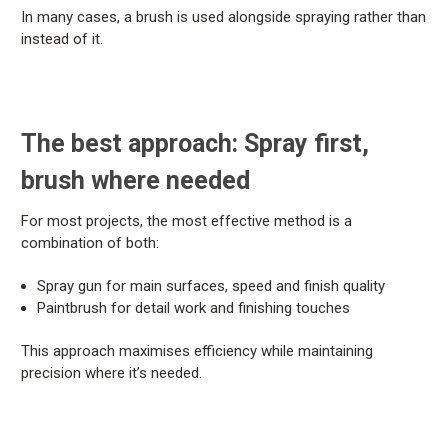
In many cases, a brush is used alongside spraying rather than
instead of it.
The best approach: Spray first,
brush where needed
For most projects, the most effective method is a
combination of both:
Spray gun for main surfaces, speed and finish quality
Paintbrush for detail work and finishing touches
This approach maximises efficiency while maintaining
precision where it’s needed.