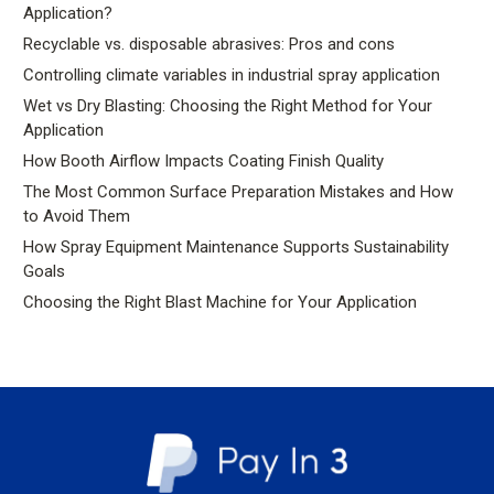
Application?
Recyclable vs. disposable abrasives: Pros and cons
Controlling climate variables in industrial spray application
Wet vs Dry Blasting: Choosing the Right Method for Your
Application
How Booth Airflow Impacts Coating Finish Quality
The Most Common Surface Preparation Mistakes and How
to Avoid Them
How Spray Equipment Maintenance Supports Sustainability
Goals
Choosing the Right Blast Machine for Your Application