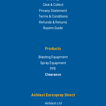
Click & Collect
Privacy Statement
Terms & Conditions
Refunds & Returns
Buyers Guide
Products
Blasting Equipment
Spray Equipment
PPE
Clearance
Airblast Eurospray Direct
Airblast Ltd