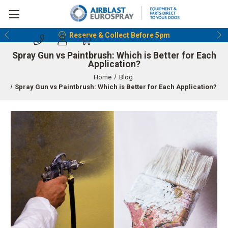
Reserve & Collect Before 5pm
Spray Gun vs Paintbrush: Which is Better for Each
Application?
Home
Blog
Spray Gun vs Paintbrush: Which is Better for Each Application?