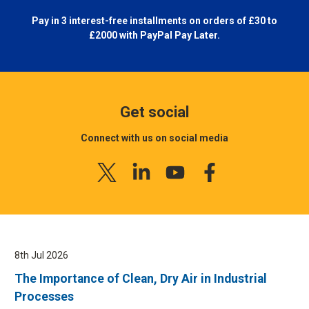
Pay in 3 interest-free installments on orders of £30 to
£2000 with
PayPal Pay Later.
Get social
Connect with us on social media
8th Jul 2026
The Importance of Clean, Dry Air in Industrial
Processes