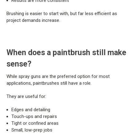
Results are more consistent
Brushing is easier to start with, but far less efficient as
project demands increase.
When does a paintbrush still make
sense?
While spray guns are the preferred option for most
applications, paintbrushes still have a role.
They are useful for:
Edges and detailing
Touch-ups and repairs
Tight or confined areas
Small, low-prep jobs