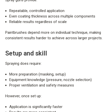
Spray guns provide:
Repeatable, controlled application
Even coating thickness across multiple components
Reliable results regardless of scale
Paintbrushes depend more on individual technique, making
consistent results harder to achieve across larger projects.
Setup and skill
Spraying does require:
More preparation (masking, setup)
Equipment knowledge (pressure, nozzle selection)
Proper ventilation and safety measures
However, once set up:
Application is significantly faster