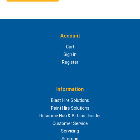
Account
Cart
Sign in
Register
Information
Blast Hire Solutions
Paint Hire Solutions
Resource Hub & Airblast Insider
Customer Service
Servicing
Sitemap