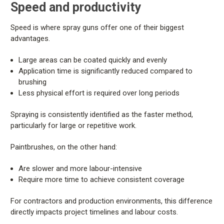
Speed and productivity
Speed is where spray guns offer one of their biggest
advantages.
Large areas can be coated quickly and evenly
Application time is significantly reduced compared to
brushing
Less physical effort is required over long periods
Spraying is consistently identified as the faster method,
particularly for large or repetitive work.
Paintbrushes, on the other hand:
Are slower and more labour-intensive
Require more time to achieve consistent coverage
For contractors and production environments, this difference
directly impacts project timelines and labour costs.