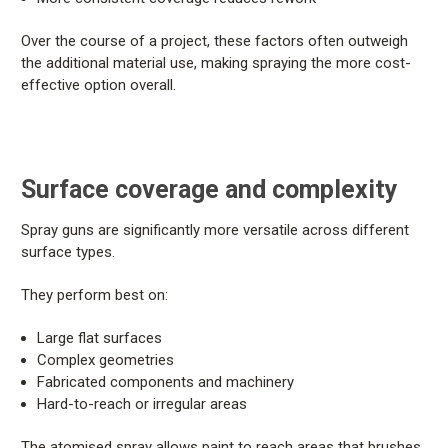
Over the course of a project, these factors often outweigh
the additional material use, making spraying the more cost-
effective option overall.
Surface coverage and complexity
Spray guns are significantly more versatile across different
surface types.
They perform best on:
Large flat surfaces
Complex geometries
Fabricated components and machinery
Hard-to-reach or irregular areas
The atomised spray allows paint to reach areas that brushes