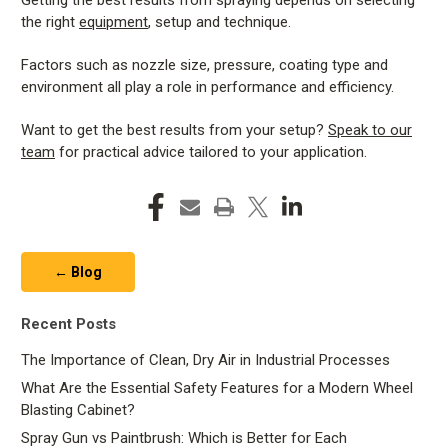
Getting the best results from spraying depends on selecting
the right
equipment
, setup and technique.
Factors such as nozzle size, pressure, coating type and
environment all play a role in performance and efficiency.
Want to get the best results from your setup?
Speak to our
team
for practical advice tailored to your application.
← Blog
Recent Posts
The Importance of Clean, Dry Air in Industrial Processes
What Are the Essential Safety Features for a Modern Wheel
Blasting Cabinet?
Spray Gun vs Paintbrush: Which is Better for Each