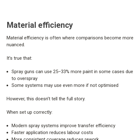
Material efficiency
Material efficiency is often where comparisons become more
nuanced.
It’s true that:
Spray guns can use 25–33% more paint in some cases due
to overspray
Some systems may use even more if not optimised
However, this doesn’t tell the full story.
When set up correctly:
Modern spray systems improve transfer efficiency
Faster application reduces labour costs
More consistent coverage reduces rework