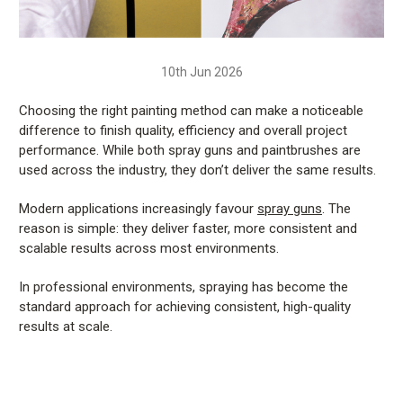
10th Jun 2026
Choosing the right painting method can make a noticeable
difference to finish quality, efficiency and overall project
performance. While both spray guns and paintbrushes are
used across the industry, they don’t deliver the same results.
Modern applications increasingly favour
spray guns
. The
reason is simple: they deliver faster, more consistent and
scalable results across most environments.
In professional environments, spraying has become the
standard approach for achieving consistent, high-quality
results at scale.