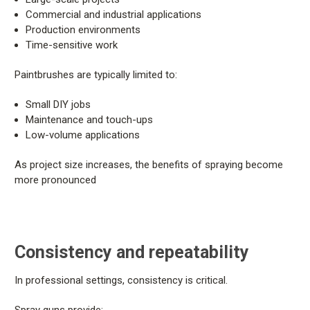
Commercial and industrial applications
Production environments
Time-sensitive work
Paintbrushes are typically limited to:
Small DIY jobs
Maintenance and touch-ups
Low-volume applications
As project size increases, the benefits of spraying become
more pronounced
Consistency and repeatability
In professional settings, consistency is critical.