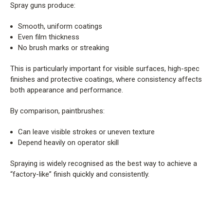
Spray guns produce:
Smooth, uniform coatings
Even film thickness
No brush marks or streaking
This is particularly important for visible surfaces, high-spec
finishes and protective coatings, where consistency affects
both appearance and performance.
By comparison, paintbrushes:
Can leave visible strokes or uneven texture
Depend heavily on operator skill
Spraying is widely recognised as the best way to achieve a
“factory-like” finish quickly and consistently.