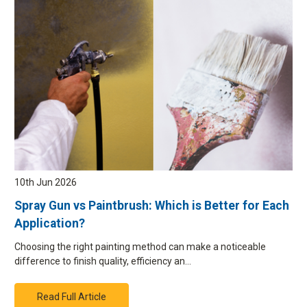
10th Jun 2026
Spray Gun vs Paintbrush: Which is Better for Each
Application?
Choosing the right painting method can make a noticeable
difference to finish quality, efficiency an…
Read Full Article