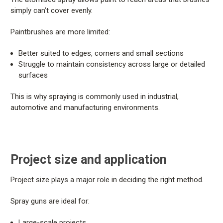
simply can’t cover evenly.
Paintbrushes are more limited:
Better suited to edges, corners and small sections
Struggle to maintain consistency across large or detailed
surfaces
This is why spraying is commonly used in industrial,
automotive and manufacturing environments.
Project size and application
Project size plays a major role in deciding the right method.
Spray guns are ideal for:
Large-scale projects