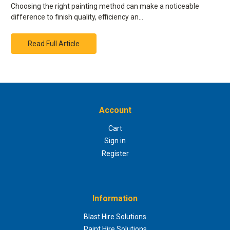
Choosing the right painting method can make a noticeable
difference to finish quality, efficiency an…
Read Full Article
Account
Cart
Sign in
Register
Information
Blast Hire Solutions
Paint Hire Solutions