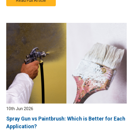
Read Full Article
Simply take the delivery note or order confirmation and the product
you wish to return or exchange to the Airblast Eurospray warehouse
where a member of staff will come and assist you.
There will be no
charge when returning your order.
How do I choose click & collect for my order?
Simply select the free click & collect option when placing your online
order.
10th Jun 2026
Spray Gun vs Paintbrush: Which is Better for Each
Application?