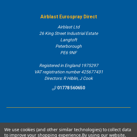
Airblast Eurospray Direct
Airblast Ltd
26 King Street Industrial Estate
Langtoft
Peterborough
PE6 9NF
Registered in England 1975297
VAT registration number 425677431
Directors: R Hiblin, J Cook
01778 560650
We use cookies (and other similar technologies) to collect data
to improve your shopping experience.
By using our website,