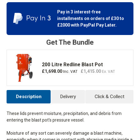
Pot
Pot
Stock
Lid
Lid
Pay in 3 interest-free
installments on orders of £30 to
£2000 with
PayPal Pay Later.
Get The Bundle
200 Litre Redline Blast Pot
£1,698.00
£1,415.00
Inc. VAT
Ex. VAT
Description
Delivery
Click & Collect
These lids prevent moisture, precipitation, and debris from
entering the blast pot's pressure vessel.
Moisture of any sort can severely damage a blast machine,
especially when it comes in contact with abrasive media inside a