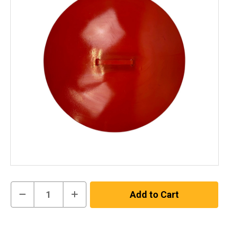
Current
Decrease
Increase
Stock:
Quantity
Quantity
of
of
200L
200L
In
Blast
Blast