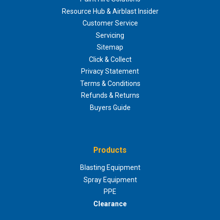
Resource Hub & Airblast Insider
Customer Service
Servicing
Sitemap
Click & Collect
Privacy Statement
Terms & Conditions
Refunds & Returns
Buyers Guide
Products
Blasting Equipment
Spray Equipment
PPE
Clearance