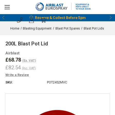
Reserve & Collect Before 5pm
Home
Blasting Equipment
Blast Pot Spares
Blast Pot Lids
200L Blast Pot Lid
Airblast
£68.78
(Ex. VAT)
£82.54
(Inc. VAT)
Write a Review
SKU:
POT2452MVC