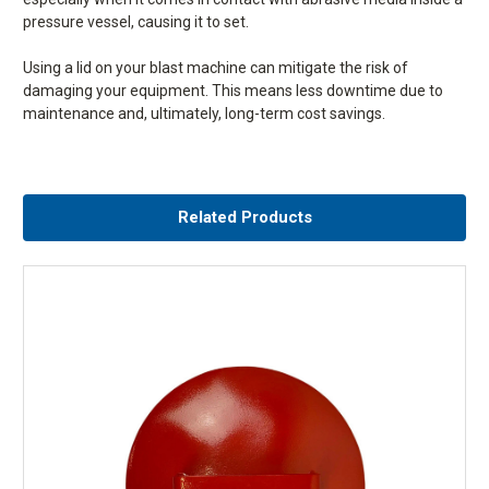
pressure vessel, causing it to set.
Using a lid on your blast machine can mitigate the risk of
damaging your equipment. This means less downtime due to
maintenance and, ultimately, long-term cost savings.
UK SHIPPING:
Your order will be delivered either by Royal
What is click and collect?
Mail (orders up to 1kg), DPD (orders between 1kg and 75kg)
Related Products
or the Pallet Network (orders over 75kg) using economy
Click and collect is a free service and means that once you’ve placed
shipping. For next day or expedited delivery, please contact
and paid for your order online, you are able to directly collect your
us directly on 01778 560650.
purchases at the Airblast Eurospray warehouse. This provides the
benefit of shopping online with the added convenience of picking your
Please note that orders placed after 2pm will not be
items up at a time that suits you. Simply order your items by 4pm and
despatched until the following working day.
we’ll deliver them to the warehouse the next working day for you to
collect. Also don’t forget to select the click and collect option when
Shipping costs are based on delivery address postcode
placing your order.
using the zone pricing provided by all delivery companies.
INTERNATIONAL SHIPPING:
Please note that most of our
products ship internationally. However, heavier items such
What time can I collect my order from the warehouse?