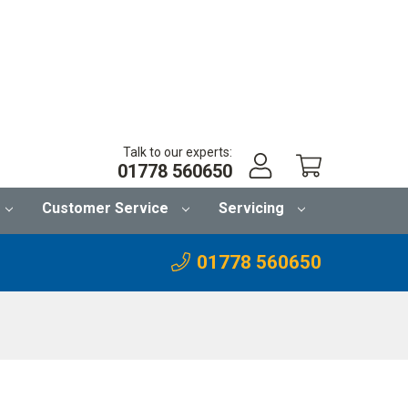
Talk to our experts:
01778 560650
Customer Service
Servicing
01778 560650