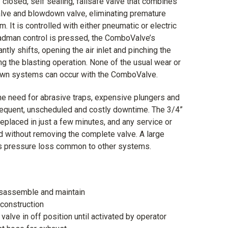
closed, self sealing, failsafe valve that combines
 valve and blowdown valve, eliminating premature
. It is controlled with either pneumatic or electric
adman control is pressed, the ComboValve’s
tly shifts, opening the air inlet and pinching the
g the blasting operation. None of the usual wear or
down systems can occur with the ComboValve.
e need for abrasive traps, expensive plungers and
requent, unscheduled and costly downtime. The 3/4”
placed in just a few minutes, and any service or
d without removing the complete valve. A large
es pressure loss common to other systems.
isassemble and maintain
construction
valve in off position until activated by operator