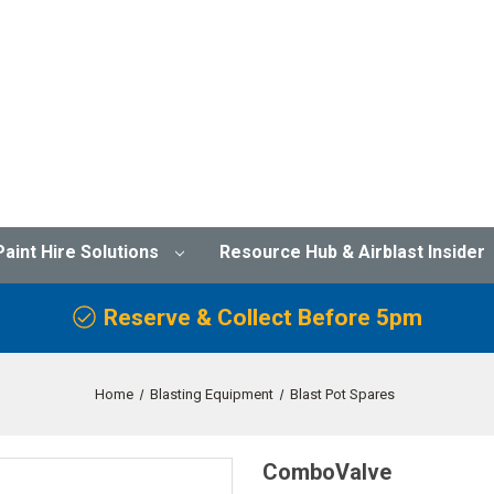
Paint Hire Solutions
Resource Hub & Airblast Insider
Reserve & Collect Before 5pm
Home
Blasting Equipment
Blast Pot Spares
ComboValve