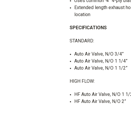
Uses common ¾” 4-ply blas
Extended length exhaust hos
location
SPECIFICATIONS
STANDARD:
Auto Air Valve, N/O 3/4”
Auto Air Valve, N/O 1 1/4”
Auto Air Valve, N/O 1 1/2”
HIGH FLOW:
HF Auto Air Valve, N/O 1 1/
HF Auto Air Valve, N/O 2”
UK SHIPPING:
Your order wi
What is click and collect?
(orders between 1kg and 75kg