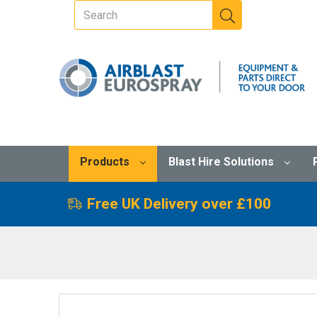
Products
Blast Hire Solutions
Free UK Delivery over £100