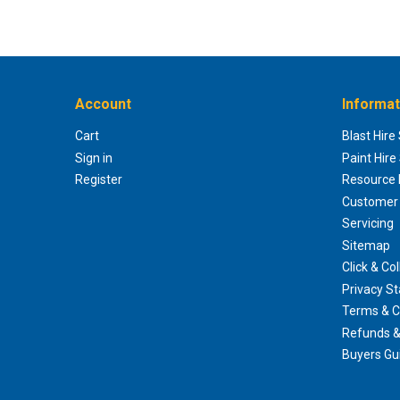
Account
Informat
Cart
Blast Hire
Sign in
Paint Hire
Register
Resource H
Customer 
Servicing
Sitemap
Click & Col
Privacy S
Terms & C
Refunds &
Buyers Gu