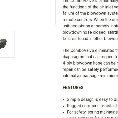
The ComboValve is a normally 
the functions of the air inlet
failure of the blowdown system
remote controls. When the de
unitised piston assembly instan
blowdown hose closed, startin
failures found in other blow
The ComboValve eliminates th
diaphragms that can require f
4-ply blowdown hose can be re
repair can be safely performe
internal air passage minimis
FEATURES
Simple design is easy to d
Rugged corrosion resistant 
For safety, spring maintains 