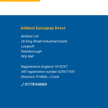
lease email our Customer Services team.
Airblast Eurospray Direct
Airblast Ltd
26 King Street Industrial Estate
Langtoft
click & collect order?
Peterborough
PE6 9NF
ld your items for an unlimited time period and will also send out
 days to prompt you about your order and whether you still
Registered in England 1975297
VAT registration number 425677431
Directors: R Hiblin, J Cook
01778 560650
 my order?
der, then let us know on 0845 0752015 and have your order
ill be happy
to help and refund your card. There will be no