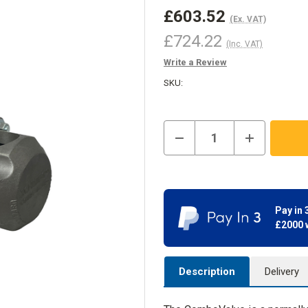
£603.52
(Ex. VAT)
£724.22
(Inc. VAT)
Write a Review
SKU:
Current
Decrease
Increase
Stock:
In
Quantity
Quantity
Stock
of
of
ComboValve
ComboValve
Pay in 
£2000 
Description
Delivery