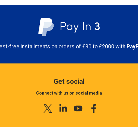
economy shipping. For next d
Click and collect is a free service 
01778 560650.
online, you are able to directly col
provides the benefit of shopping onl
Please note that orders plac
time that suits you. Simply order y
working day.
next working day for you to collect. 
placing your order.
Shipping costs are based on 
erest-free installments on orders of £30 to £2000 with
PayP
by all delivery companies.
INTERNATIONAL SHIPPING
What time can I collect my order
internationally. However, hea
pricing depending on the des
Orders placed before 4pm will be ava
info@airblast.co.uk
or callin
next working day.
Get social
Track your order
You can collect your items anytime 
Connect with us on social media
To check your order status y
8am-5pm Monday- Friday
just sign in, then click on "
Ma
If you find that your order h
items are being dispatched fr
What do I need to bring with me 
obviously incomplete, over-d