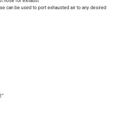
t hose for exhaust
e can be used to port exhausted air to any desired
2”
ll be delivered either by Royal Mail (orders up to 1kg), DPD
) or the Pallet Network (orders over 75kg) using