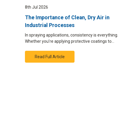
8th Jul 2026
The Importance of Clean, Dry Air in
Industrial Processes
In spraying applications, consistency is everything.
Whether you’re applying protective coatings to…
Read Full Article