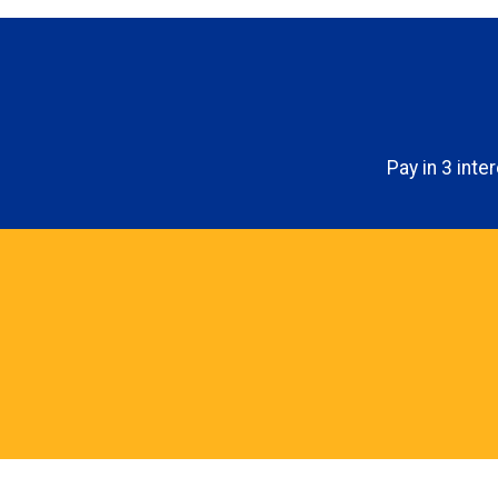
Pay in 3 int