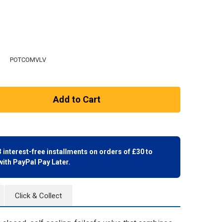
POTCOMVLV
3 interest-free installments on orders of £30 to
with
PayPal Pay Later.
Click & Collect