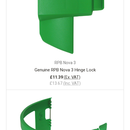
RPB Nova 3
Genuine RPB Nova 3 Hinge Lock
£11.39
(Ex. VAT)
£13.67
(Inc. VAT)