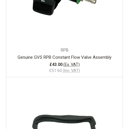
RPB
Genuine GVS RPB Constant Flow Valve Assembly
£43.00
(Ex. VAT)
£51.60
(Inc. VAT)