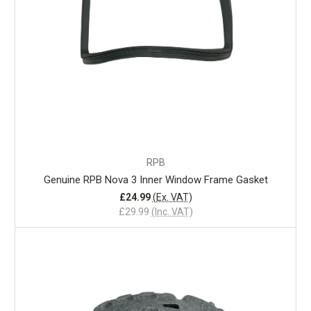
RPB
Genuine RPB Nova 3 Inner Window Frame Gasket
£24.99
(Ex. VAT)
£29.99
(Inc. VAT)