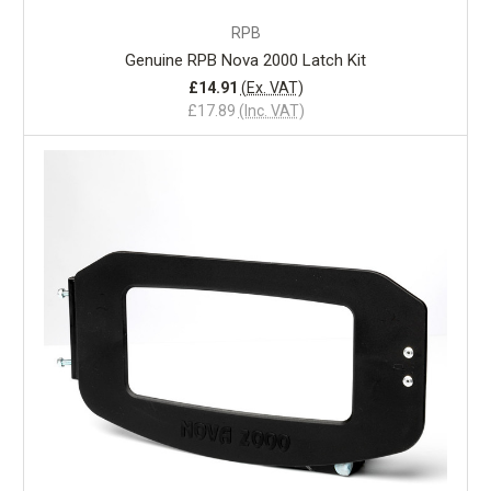
RPB
Genuine RPB Nova 2000 Latch Kit
£14.91
(Ex. VAT)
£17.89
(Inc. VAT)