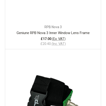
RPB Nova 3
Geniune RPB Nova 3 Inner Window Lens Frame
£17.00
(Ex. VAT)
£20.40
(Inc. VAT)