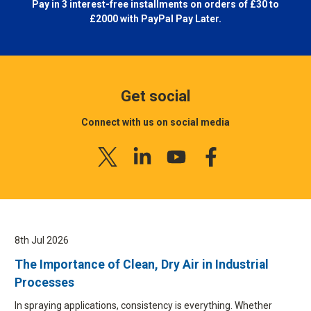
Pay in 3 interest-free installments on orders of £30 to
£2000 with
PayPal Pay Later.
Get social
Connect with us on social media
8th Jul 2026
The Importance of Clean, Dry Air in Industrial
Processes
In spraying applications, consistency is everything. Whether