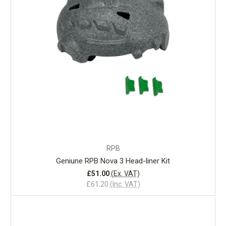
RPB
Geniune RPB Nova 3 Head-liner Kit
£51.00
(Ex. VAT)
£61.20
(Inc. VAT)