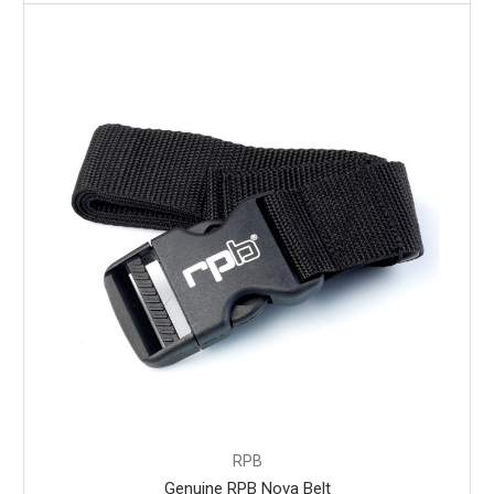
RPB
Genuine RPB Nova Belt