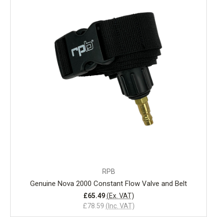
RPB
Genuine Nova 2000 Constant Flow Valve and Belt
£65.49
(Ex. VAT)
£78.59
(Inc. VAT)