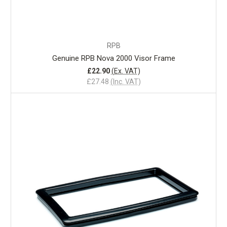
RPB
Genuine RPB Nova 2000 Visor Frame
£22.90
(Ex. VAT)
£27.48
(Inc. VAT)