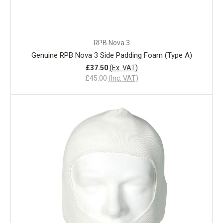
RPB Nova 3
Genuine RPB Nova 3 Side Padding Foam (Type A)
£37.50
(Ex. VAT)
£45.00
(Inc. VAT)