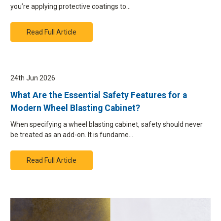
you’re applying protective coatings to…
Read Full Article
24th Jun 2026
What Are the Essential Safety Features for a
Modern Wheel Blasting Cabinet?
When specifying a wheel blasting cabinet, safety should never
be treated as an add-on. It is fundame…
Read Full Article