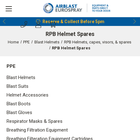
Reserve & Collect Before 5pm
RPB Helmet Spares
Home
PPE
Blast Helmets
RPB Helmets, capes, visors, & spares
RPB Helmet Spares
PPE
Blast Helmets
Blast Suits
Helmet Accessories
Blast Boots
Blast Gloves
Respirator Masks & Spares
Breathing Filtration Equipment
Breathing Filteration Equipment Cartridges