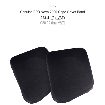
RPB
Genuine RPB Nova 2000 Cape Cover Band
£23.41
(Ex. VAT)
£28.09
(Inc. VAT)