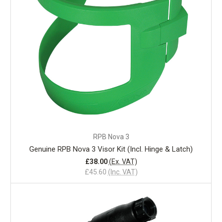
RPB Nova 3
Genuine RPB Nova 3 Visor Kit (Incl. Hinge & Latch)
£38.00
(Ex. VAT)
£45.60
(Inc. VAT)