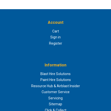
Account
Cart
Sign in
Register
Information
Blast Hire Solutions
Paint Hire Solutions
Resource Hub & Airblast Insider
Customer Service
Servicing
Sitemap
Click & Collect