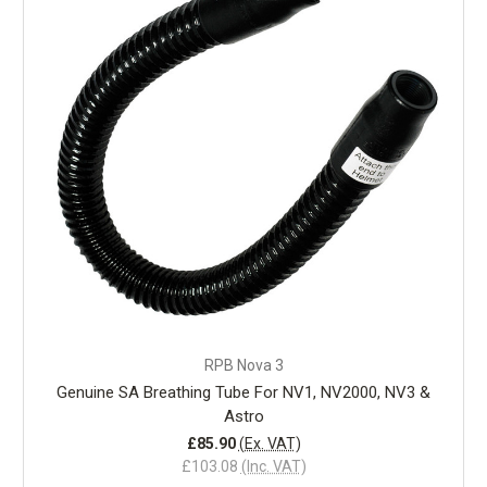
RPB Nova 3
Genuine SA Breathing Tube For NV1, NV2000, NV3 &
Astro
£85.90
(Ex. VAT)
£103.08
(Inc. VAT)