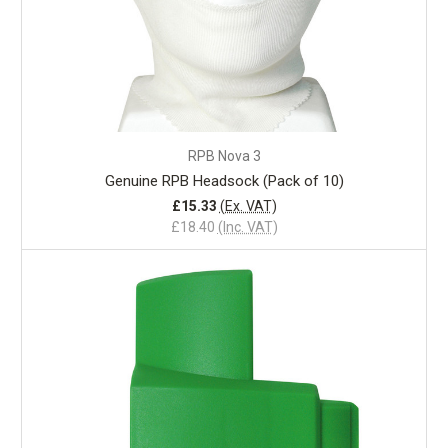
RPB Nova 3
Genuine RPB Headsock (Pack of 10)
£15.33
(Ex. VAT)
£18.40
(Inc. VAT)