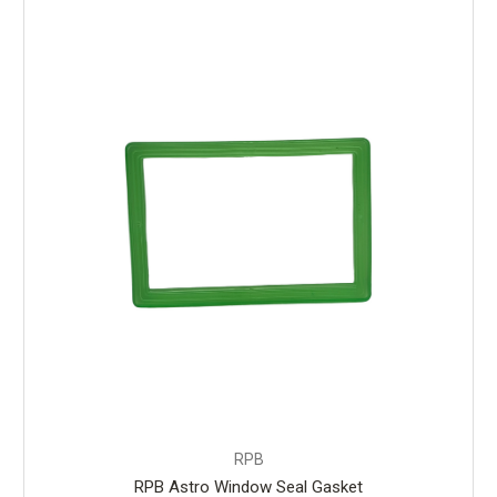
RPB
RPB Astro Window Seal Gasket