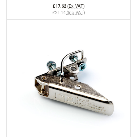
£17.62
(Ex. VAT)
£21.14
(Inc. VAT)