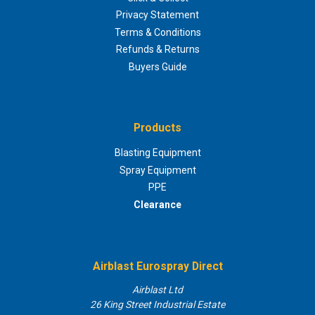
Privacy Statement
Terms & Conditions
Refunds & Returns
Buyers Guide
Products
Blasting Equipment
Spray Equipment
PPE
Clearance
Airblast Eurospray Direct
Airblast Ltd
26 King Street Industrial Estate