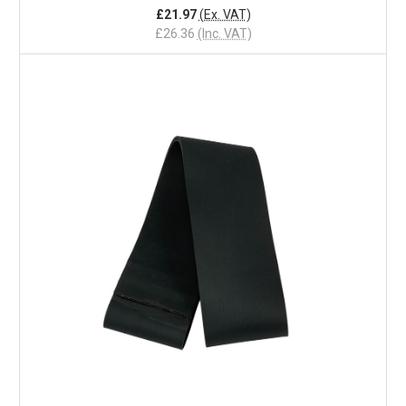
£21.97
(Ex. VAT)
£26.36
(Inc. VAT)