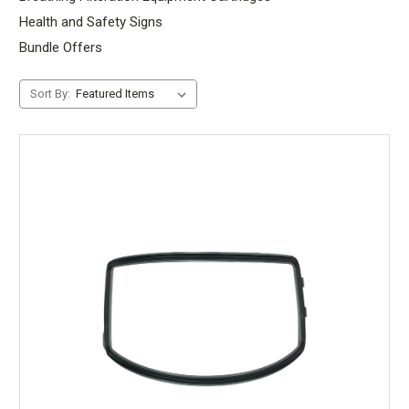
Health and Safety Signs
Bundle Offers
Sort By: