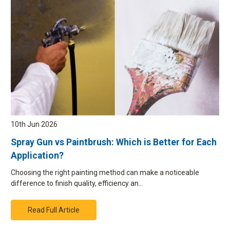
10th Jun 2026
Spray Gun vs Paintbrush: Which is Better for Each
Application?
Choosing the right painting method can make a noticeable
difference to finish quality, efficiency an…
Read Full Article