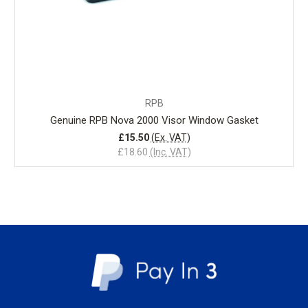
RPB
Genuine RPB Nova 2000 Visor Window Gasket
£15.50
(Ex. VAT)
£18.60
(Inc. VAT)