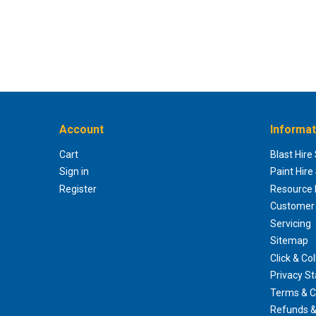
Account
Informat
Cart
Blast Hire
Sign in
Paint Hire
Register
Resource H
Customer 
Servicing
Sitemap
Click & Col
Privacy S
Terms & C
Refunds &