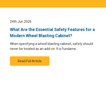
24th Jun 2026
What Are the Essential Safety Features for a
Modern Wheel Blasting Cabinet?
When specifying a wheel blasting cabinet, safety should
never be treated as an add-on. It is fundame…
Read Full Article