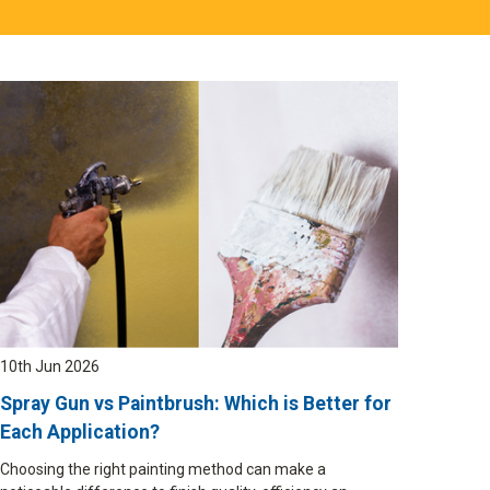
10th Jun 2026
Spray Gun vs Paintbrush: Which is Better for
Each Application?
Choosing the right painting method can make a