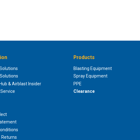
ion
Products
 Solutions
Blasting Equipment
 Solutions
Spray Equipment
ub & Airblast Insider
PPE
Service
Clearance
lect
tatement
onditions
 Returns