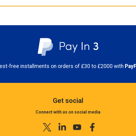
erest-free installments on orders of £30 to £2000 with
PayP
Get social
Connect with us on social media