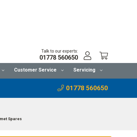
Talk to our experts:
01778 560650
Customer Service
Servicing
01778 560650
lmet Spares