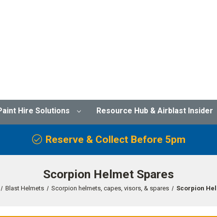
Paint Hire Solutions
Resource Hub & Airblast Insider
Reserve & Collect Before 5pm
Scorpion Helmet Spares
Blast Helmets
Scorpion helmets, capes, visors, & spares
Scorpion He