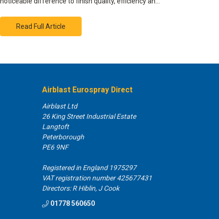
noticeable difference to finish quality, efficiency an…
Read Full Article
Airblast Eurospray Direct
Airblast Ltd
26 King Street Industrial Estate
Langtoft
Peterborough
PE6 9NF
Registered in England 1975297
VAT registration number 425677431
Directors: R Hiblin, J Cook
01778 560650