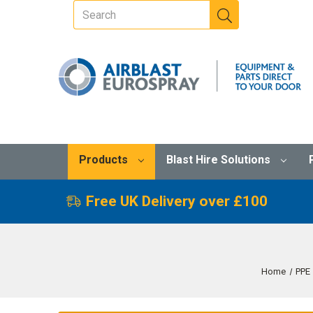
Products
Blast Hire Solutions
Free UK Delivery over £100
Home
PPE