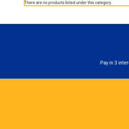
There are no products listed under this category.
Pay in 3 int