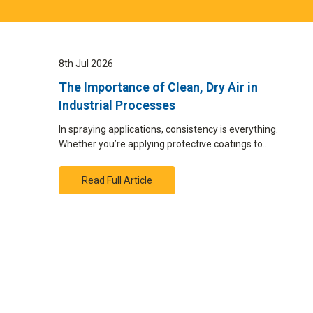
8th Jul 2026
The Importance of Clean, Dry Air in
Industrial Processes
In spraying applications, consistency is everything.
Whether you’re applying protective coatings to…
Read Full Article