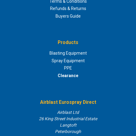
Terms & Conditions
Refunds & Returns
Buyers Guide
Products
Blasting Equipment
Spray Equipment
PPE
Clearance
Airblast Eurospray Direct
Airblast Ltd
26 King Street Industrial Estate
Langtoft
Peterborough