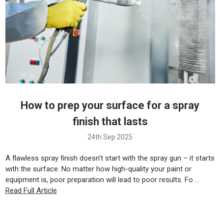
How to prep your surface for a spray
finish that lasts
24th Sep 2025
A flawless spray finish doesn’t start with the spray gun – it starts
with the surface. No matter how high-quality your paint or
equipment is, poor preparation will lead to poor results. Fo …
Read Full Article