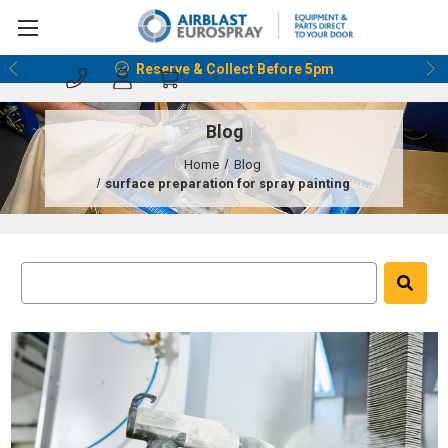
Reserve & Collect Before 5pm
Blog
Home
Blog
surface preparation for spray painting