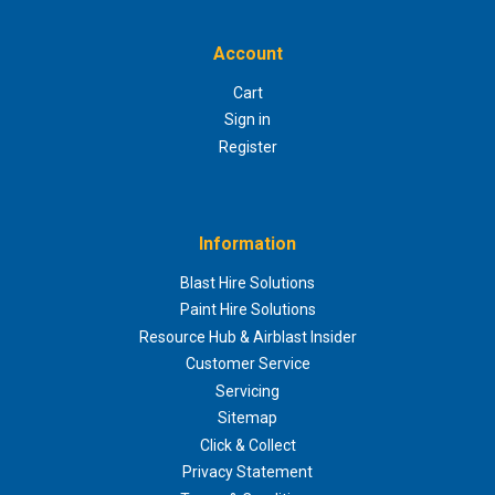
Account
Cart
Sign in
Register
Information
Blast Hire Solutions
Paint Hire Solutions
Resource Hub & Airblast Insider
Customer Service
Servicing
Sitemap
Click & Collect
Privacy Statement