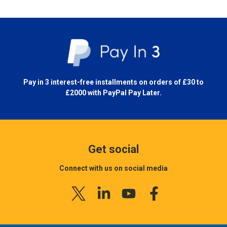
Pay in 3 interest-free installments on orders of £30 to
£2000 with
PayPal Pay Later.
Get social
Connect with us on social media