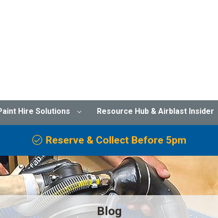
Paint Hire Solutions
Resource Hub & Airblast Insider
Reserve & Collect Before 5pm
Blog