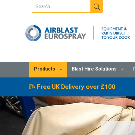
Products
Blast Hire Solutions
Free UK Delivery over £100