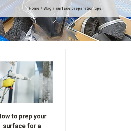
Home
Blog
surface preparation tips
How to prep your
surface for a