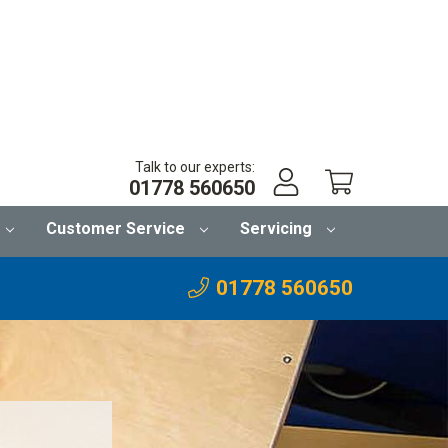
Talk to our experts:
01778 560650
Customer Service
Servicing
01778 560650