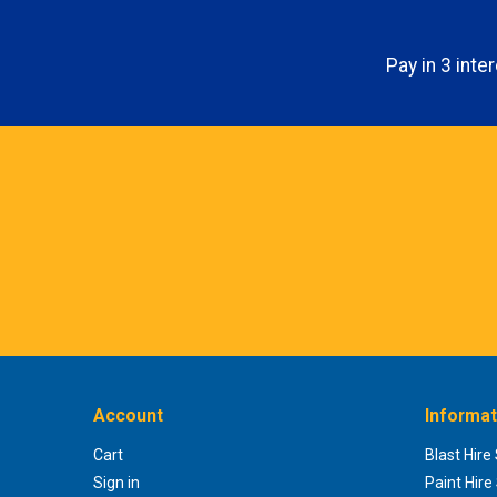
Pay in 3 int
Account
Informat
Cart
Blast Hire
Sign in
Paint Hire