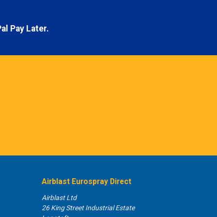
al Pay Later.
Airblast Eurospray Direct
Airblast Ltd
26 King Street Industrial Estate