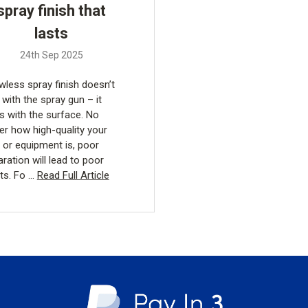
spray finish that
lasts
24th Sep 2025
wless spray finish doesn’t
 with the spray gun – it
ts with the surface. No
er how high-quality your
t or equipment is, poor
ration will lead to poor
lts. Fo …
Read Full Article