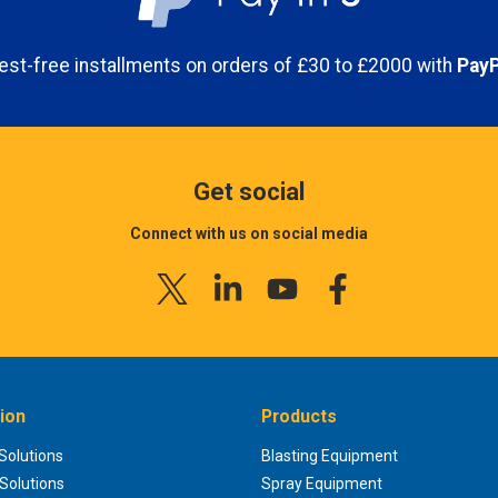
erest-free installments on orders of £30 to £2000 with
PayP
Get social
Connect with us on social media
ion
Products
 Solutions
Blasting Equipment
 Solutions
Spray Equipment