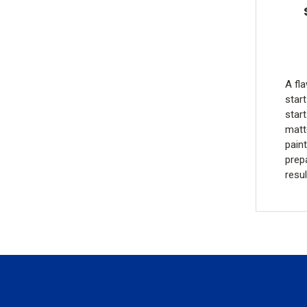
A fla
start
star
matt
pain
prepa
resu