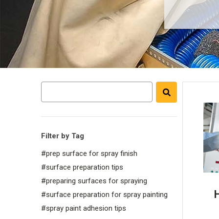
Filter by Tag
#prep surface for spray finish
#surface preparation tips
#preparing surfaces for spraying
#surface preparation for spray painting
#spray paint adhesion tips