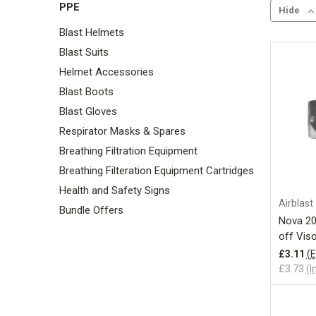
PPE
Hide
Blast Helmets
Blast Suits
Helmet Accessories
Blast Boots
Blast Gloves
Respirator Masks & Spares
Breathing Filtration Equipment
Breathing Filteration Equipment Cartridges
Health and Safety Signs
Airblast
Bundle Offers
Nova 20
off Vis
£3.11
(E
£3.73
(I