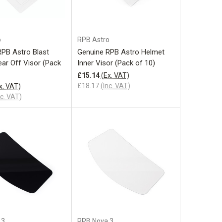
Add to Cart
Add to Cart
o
RPB Astro
RPB Astro Blast
Genuine RPB Astro Helmet
ar Off Visor (Pack
Inner Visor (Pack of 10)
£15.14
(Ex. VAT)
£18.17
(Inc. VAT)
x. VAT)
nc. VAT)
Add to Cart
 3
RPB Nova 3