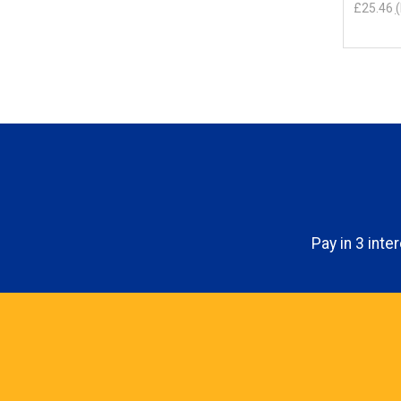
£25.46
(
Pay in 3 int