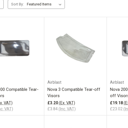
Sort By:
Add to Cart
Add to Cart
Airblast
Airblast
00 Compatible Tear-
Nova 3 Compatible Tear-off
Nova 200
ors
Visors
off Visor
x. VAT)
£3.20
(Ex. VAT)
£19.18
(E
nc. VAT)
£3.84
(Inc. VAT)
£23.02
(I