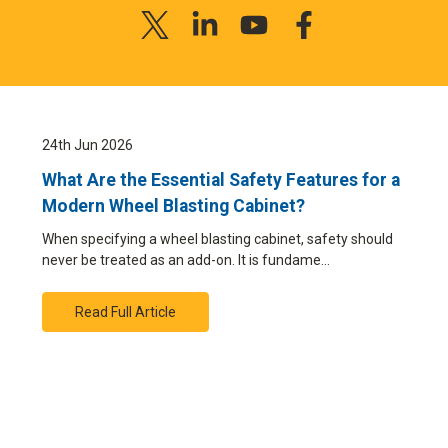
24th Jun 2026
What Are the Essential Safety Features for a
Modern Wheel Blasting Cabinet?
When specifying a wheel blasting cabinet, safety should
never be treated as an add-on. It is fundame…
Read Full Article