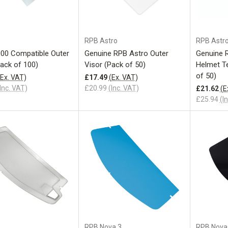
Add to Cart
Add to Cart
RPB Astro
RPB Astr
00 Compatible Outer
Genuine RPB Astro Outer
Genuine 
Pack of 100)
Visor (Pack of 50)
Helmet Te
of 50)
(Ex. VAT)
£17.49
(Ex. VAT)
Inc. VAT)
£20.99
(Inc. VAT)
£21.62
(E
£25.94
(I
Add to Cart
Add to Cart
RPB Nova 3
RPB Nova