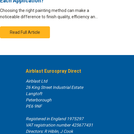
Each Application?
Choosing the right painting method can make a
noticeable difference to finish quality, efficiency an…
Read Full Article
Airblast Eurospray Direct
Airblast Ltd
26 King Street Industrial Estate
Langtoft
Peterborough
PE6 9NF
Registered in England 1975297
VAT registration number 425677431
Directors: R Hiblin, J Cook