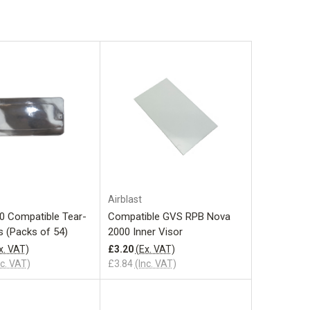
Add to Cart
Add to Cart
Airblast
0 Compatible Tear-
Compatible GVS RPB Nova
s (Packs of 54)
2000 Inner Visor
x. VAT)
£3.20
(Ex. VAT)
nc. VAT)
£3.84
(Inc. VAT)