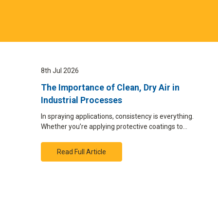
8th Jul 2026
The Importance of Clean, Dry Air in
Industrial Processes
In spraying applications, consistency is everything.
Whether you’re applying protective coatings to…
Read Full Article