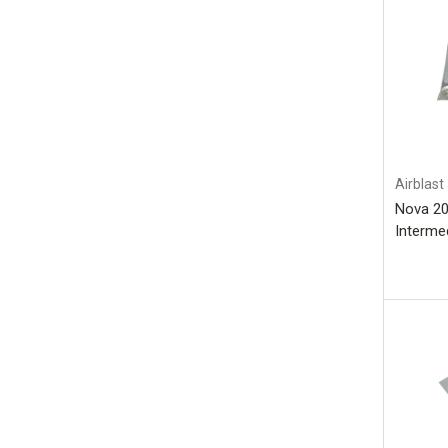
Airblast
Nova 20
Intermed