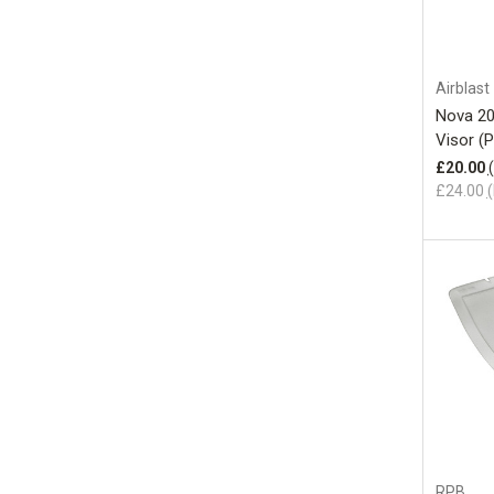
Airblast
Nova 20
Visor (
£20.00
£24.00
(
RPB