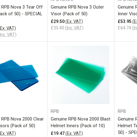
 RPB Nova 3 Tear Off
Genuine RPB Nova 3 Outer
Genuine 
Pack of 50) - SPECIAL
Visor (Pack of 50)
Inner Vis
£29.50
(Ex. VAT)
£53.95
(E
£35.40
(Inc. VAT)
£64.74
(I
(Ex. VAT)
Inc. VAT)
Add to Cart
Add to Cart
RPB
RPB
 RPB Nova 2000 Clear
Genuine RPB Nova 2000 Blast
Genuine 
isors (Pack of 50)
Helmet Inners (Pack of 10)
Helmet Te
50) - SP
(Ex. VAT)
£19.47
(Ex. VAT)