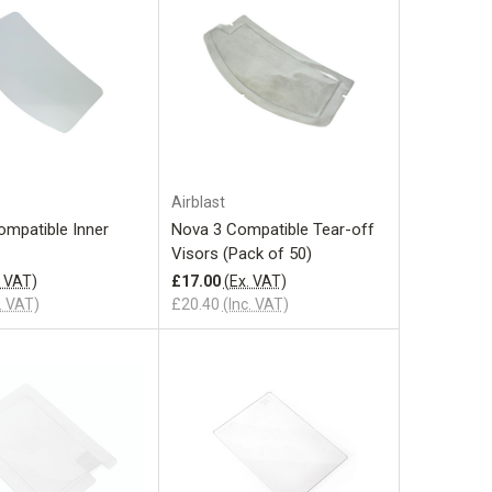
Add to Cart
Add to Cart
Airblast
ompatible Inner
Nova 3 Compatible Tear-off
Visors (Pack of 50)
. VAT)
£17.00
(Ex. VAT)
. VAT)
£20.40
(Inc. VAT)