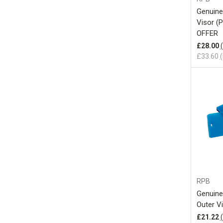
Genuine
Visor (
OFFER
£28.00
£33.60
(
RPB
Genuine
Outer V
£21.22