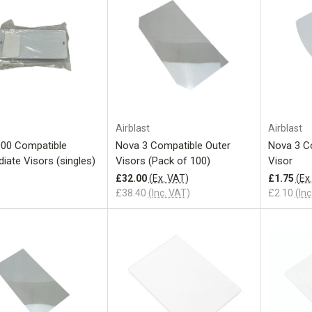
Add to Cart
Airblast
Airblast
00 Compatible
Nova 3 Compatible Outer
Nova 3 C
iate Visors (singles)
Visors (Pack of 100)
Visor
£32.00
(Ex. VAT)
£1.75
(Ex
£38.40
(Inc. VAT)
£2.10
(Inc