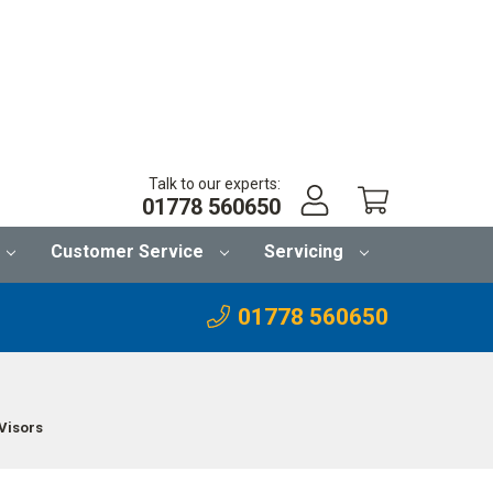
Talk to our experts:
01778 560650
Customer Service
Servicing
01778 560650
Visors