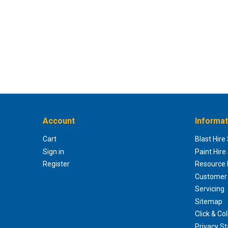
Account
Informat
Cart
Blast Hire
Sign in
Paint Hire
Register
Resource H
Customer 
Servicing
Sitemap
Click & Col
Privacy S