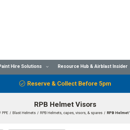
Paint Hire Solutions
Resource Hub & Airblast Insider
Reserve & Collect Before 5pm
RPB Helmet Visors
PPE
Blast Helmets
RPB Helmets, capes, visors, & spares
RPB Helmet 