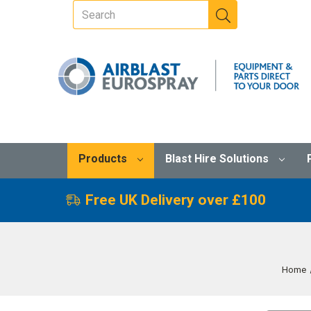
Products
Blast Hire Solutions
Free UK Delivery over £100
Home