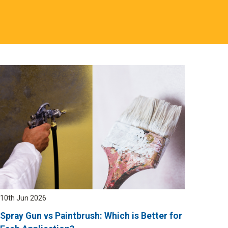
10th Jun 2026
Spray Gun vs Paintbrush: Which is Better for