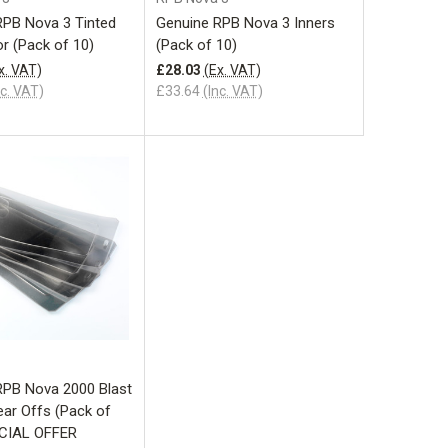
RPB Nova 3 Tinted
Genuine RPB Nova 3 Inners
or (Pack of 10)
(Pack of 10)
x. VAT)
£28.03
(Ex. VAT)
nc. VAT)
£33.64
(Inc. VAT)
Add to Cart
RPB Nova 2000 Blast
ar Offs (Pack of
ECIAL OFFER