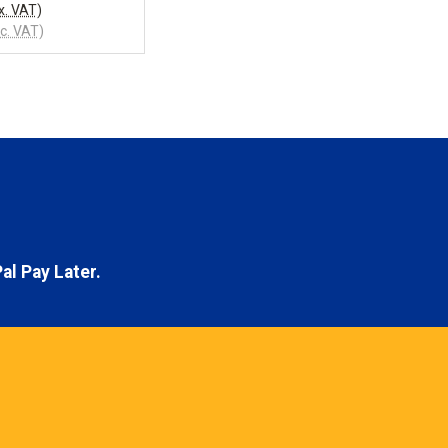
x. VAT)
nc. VAT)
al Pay Later.