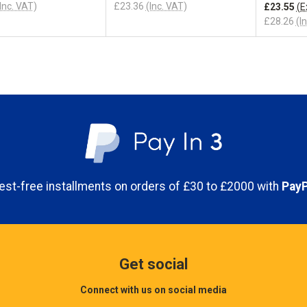
Inc. VAT)
£23.36
(Inc. VAT)
£23.55
(E
£28.26
(I
erest-free installments on orders of £30 to £2000 with
PayP
Get social
Connect with us on social media