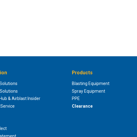
ion
Products
 Solutions
Blasting Equipment
 Solutions
Spray Equipment
ub & Airblast Insider
PPE
Service
Clearance
lect
tatement